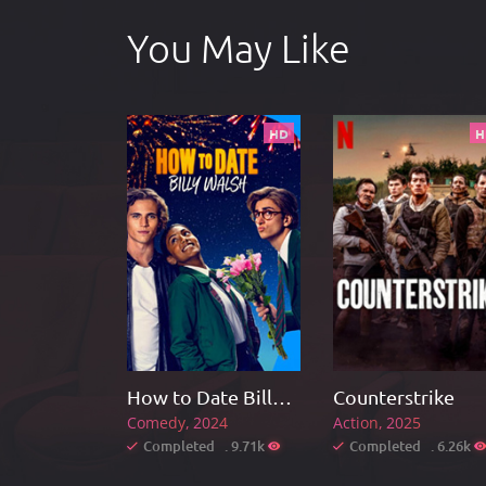
You May Like
HD
H
How to Date Billy Walsh
Counterstrike
Comedy
2024
Action
2025
Completed . 9.71k
Completed . 6.26k