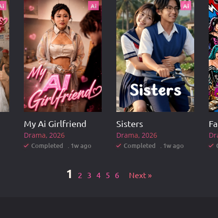
Ai
Ai
Ai
My Ai Girlfriend
Sisters
Drama
2026
Drama
2026
Dr
Completed . 1w ago
Completed . 1w ago
1
2
3
4
5
6
Next »