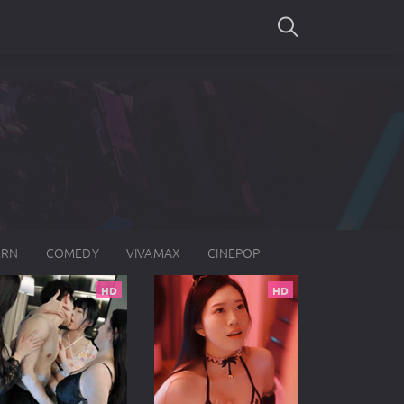
SEARCH
ERN
COMEDY
VIVAMAX
CINEPOP
HD
HD