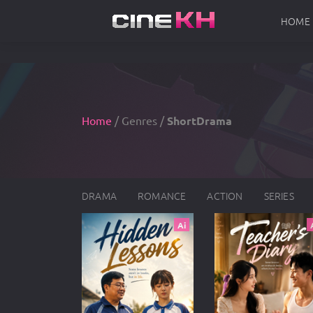
HOME
Home
/ Genres /
ShortDrama
DRAMA
ROMANCE
ACTION
SERIES
Ai