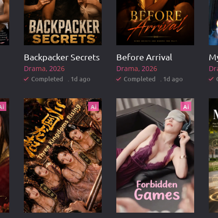
Backpacker Secrets
Before Arrival
Drama
2026
Drama
2026
Dr
Completed . 1d ago
Completed . 1d ago
Ai
Ai
Ai