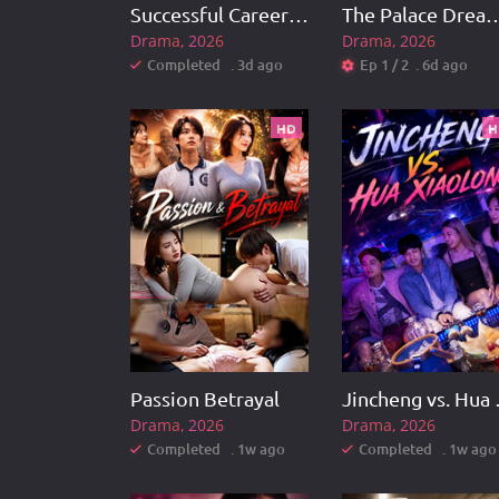
Successful Career Turnaround
The Palace Dream: Empre
Drama
2026
Drama
2026
Completed . 3d ago
Ep 1 / 2 . 6d ago
HD
H
Passion Betrayal
Jinch
Drama
2026
Drama
2026
Completed . 1w ago
Completed . 1w ago