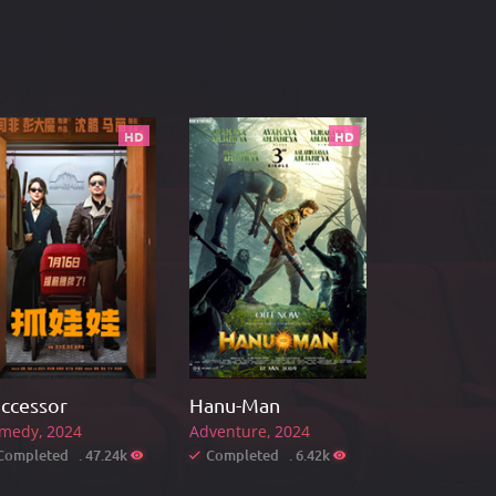
HD
HD
ccessor
Hanu-Man
medy
2024
Adventure
2024
Completed . 47.24k
Completed . 6.42k