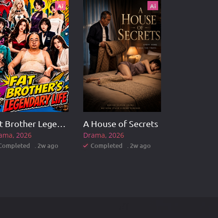
Ai
Ai
Fat Brother Legendary Life
A House of Secrets
ama
2026
Drama
2026
Completed . 2w ago
Completed . 2w ago