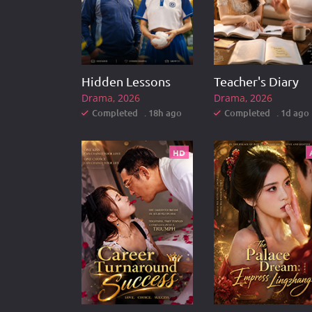
Hidden Lessons
Teacher's Diary
Drama
2026
Drama
2026
Completed . 18h ago
Completed . 1d ago
HD