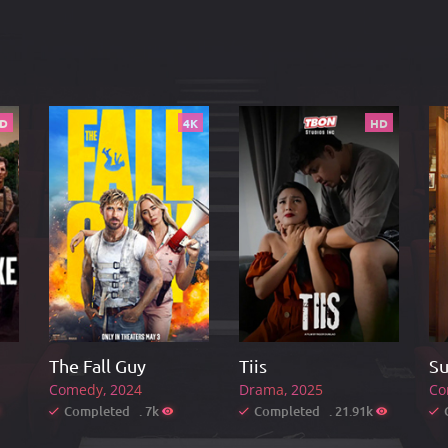
D
4K
HD
The Fall Guy
Tiis
Su
Comedy
2024
Drama
2025
Co
Completed . 7k
Completed . 21.91k