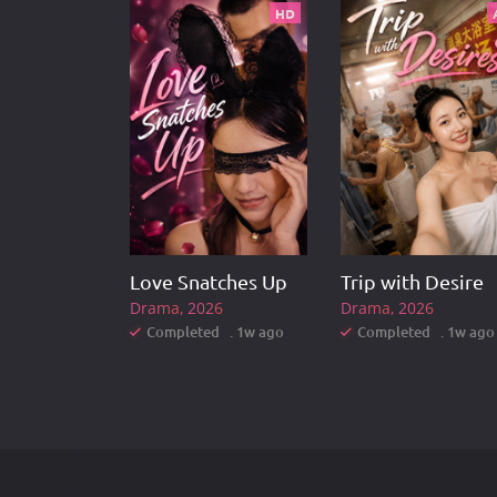
HD
Love Snatches Up
Trip with Desire
Drama
2026
Drama
2026
Completed . 1w ago
Completed . 1w ago