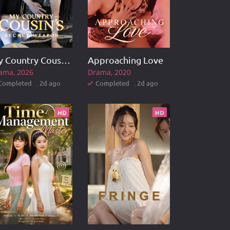
My Country Cousin's Secret Weapon
Approaching Love
ama
2026
Drama
2020
Completed . 2d ago
Completed . 2d ago
HD
HD