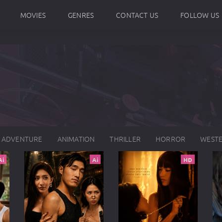
MOVIES
GENRES
CONTACT US
FOLLOW US
ADVENTURE
ANIMATION
THRILLER
HORROR
WEST
Ai
Ai
HD