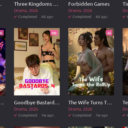
ss Lingzhang
Three Kingdoms Rising
Forbidden Games
Drama
2026
Drama
2026
Dr
Completed . 6d ago
Completed . 6d ago
D
HD
Ai
eng vs. Hua Xiaolong
Goodbye Bastards 4
The Wife Turns The RollUp
Drama
2026
Drama
2026
Dr
Completed . 1w ago
Completed . 1w ago