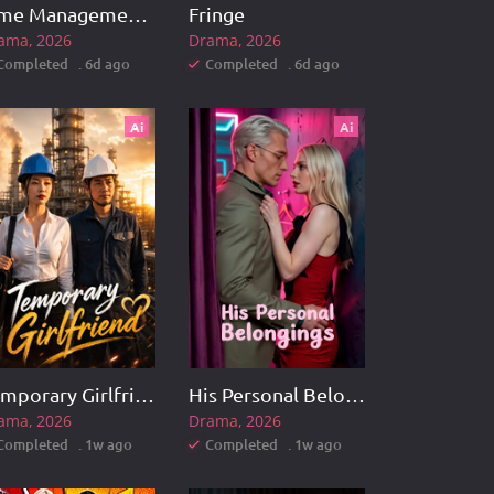
Time Management Master
Fringe
ama
2026
Drama
2026
Completed . 6d ago
Completed . 6d ago
Ai
Ai
Temporary Girlfriend
His Personal Belongings
ama
2026
Drama
2026
Completed . 1w ago
Completed . 1w ago