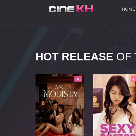
HOME
HOT RELEASE
OF 
HD
HD
H