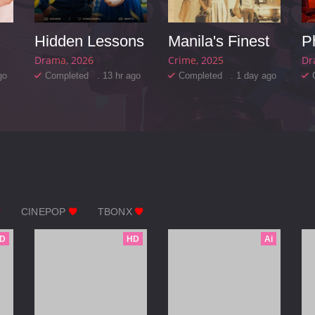
Hidden Lessons
Manila's Finest
P
Drama
2026
Crime
2025
Dr
go
Completed . 13 hr ago
Completed . 1 day ago
CINEPOP
TBONX
D
HD
Ai