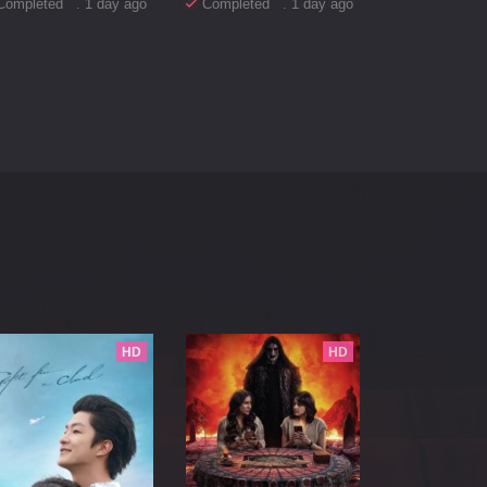
Completed . 1 day ago
Completed . 1 day ago
HD
HD