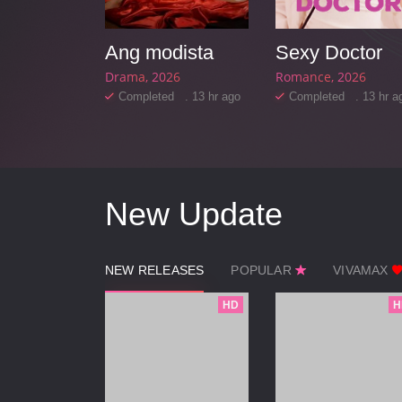
Starting Over Again
Ang modista
Sexy Doctor
25
Drama
2026
Romance
2026
d . 12 hr ago
Completed . 13 hr ago
Completed . 13 hr a
New Update
NEW RELEASES
POPULAR
VIVAMAX
HD
H