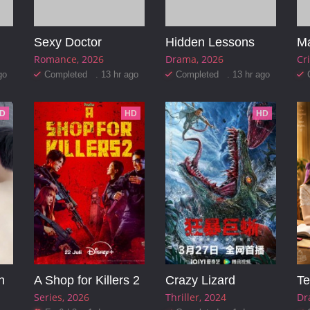
Sexy Doctor
Hidden Lessons
Ma
Romance
2026
Drama
2026
Cr
go
Completed . 13 hr ago
Completed . 13 hr ago
D
HD
HD
n
A Shop for Killers 2
Crazy Lizard
Te
Series
2026
Thriller
2024
Dr