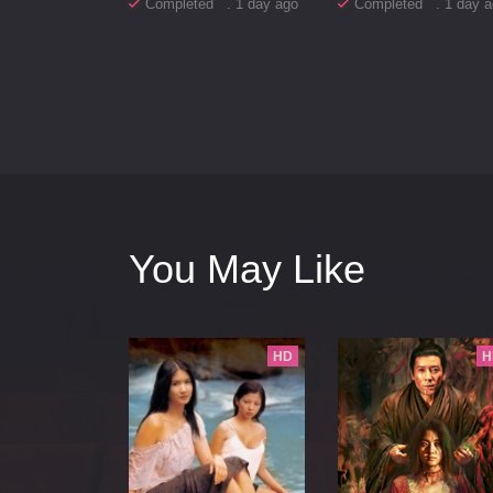
Completed . 1 day ago
Completed . 1 day a
You May Like
HD
H