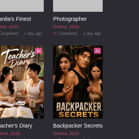
nila's Finest
Photographer
ime
2025
Drama
2026
Completed . 1 day ago
Completed . 1 day ago
Ai
Ai
acher's Diary
Backpacker Secrets
ama
2026
Drama
2026