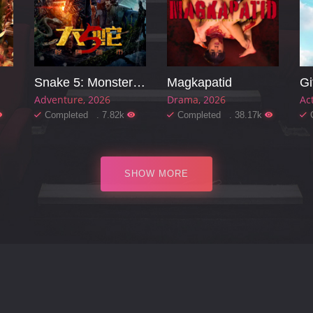
Snake 5: Monster City
Magkapatid
Gi
Adventure
2026
Drama
2026
Ac
Completed . 7.82k
Completed . 38.17k
SHOW MORE