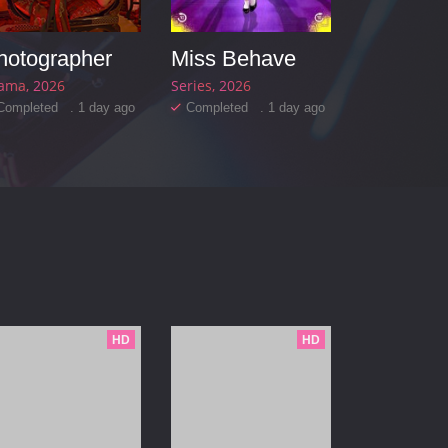
hotographer
Miss Behave
ama
2026
Series
2026
Completed . 1 day ago
Completed . 1 day ago
HD
HD