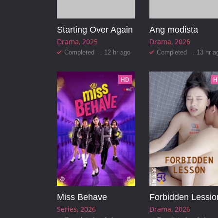
Starting Over Again
Ang modista
Drama
2025
Drama
2026
Completed . 12 hr ago
Completed . 13 hr a
HD
H
Miss Behave
Forbidden Lessio
Series
2026
Drama
2026