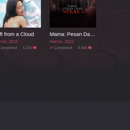
ft from a Cloud
Mama: Pesan Dari Neraka
tion
2025
Horror
2025
Completed . 4.21k
Completed . 4.64k