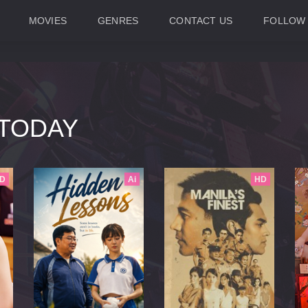
MOVIES
GENRES
CONTACT US
FOLLOW
TODAY
D
Ai
HD