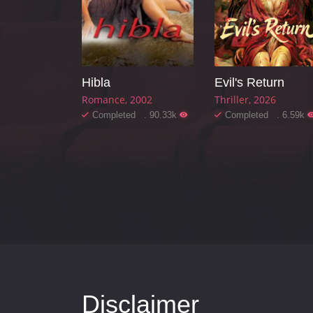
Hibla
Evil's Return
Romance
2002
Thriller
2026
Completed . 90.33k
Completed . 6.59k
Disclaimer