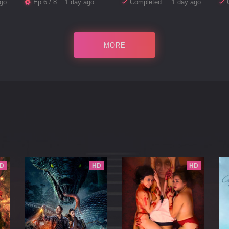
go
Ep 6 / 8 . 1 day ago
Completed . 1 day ago
MORE
D
HD
HD