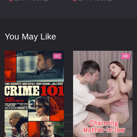
You May Like
HD
HD