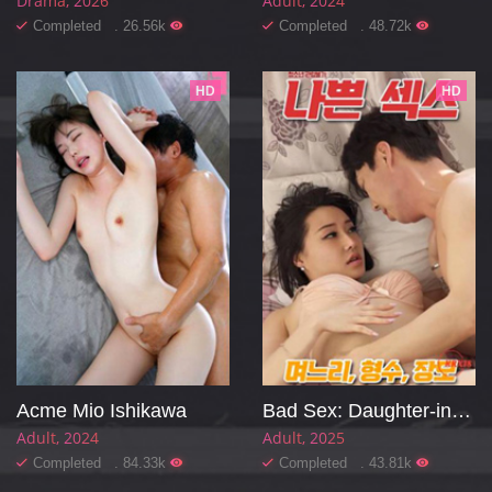
Drama
2026
Adult
2024
Completed . 26.56k
Completed . 48.72k
HD
HD
Acme Mio Ishikawa
Bad Sex: Daughter-in-law, Sister-in-law, Mother-in-law
Adult
2024
Adult
2025
Completed . 84.33k
Completed . 43.81k