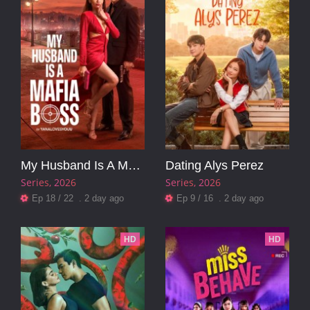
My Husband Is A Mafia Boss
Dating Alys Perez
Series
2026
Series
2026
Ep 18 / 22 . 2 day ago
Ep 9 / 16 . 2 day ago
HD
HD