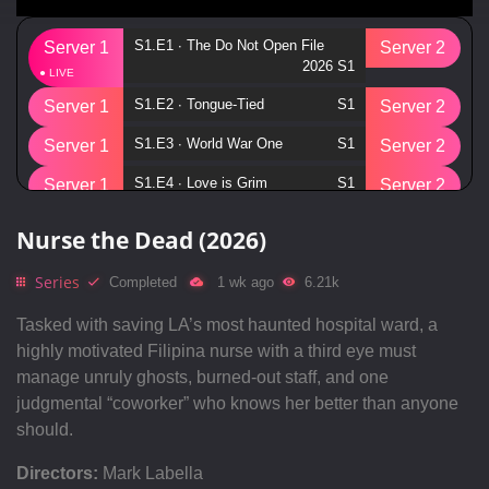
S1.E1 ∙ The Do Not Open File
Server 1
Server 2
2026 S1
S1.E2 ∙ Tongue-Tied
S1
Server 1
Server 2
S1.E3 ∙ World War One
S1
Server 1
Server 2
S1.E4 ∙ Love is Grim
S1
Server 1
Server 2
S1.E5 ∙ Chismis, Lies, and
Server 1
Server 2
Nurse the Dead (2026)
Videotape
S1
S1.E6 ∙ What Goes Unseen
S1
Server 1
Server 2
Series
Completed
1 wk ago
6.21k
S1.E7 ∙ Ofrenda
S1
Server 1
Server 2
Tasked with saving LA’s most haunted hospital ward, a
highly motivated Filipina nurse with a third eye must
S1.E8 ∙ First Comes Denial. Then
Server 1
Server 2
manage unruly ghosts, burned-out staff, and one
Comes...
S1
judgmental “coworker” who knows her better than anyone
should.
Directors:
Mark Labella