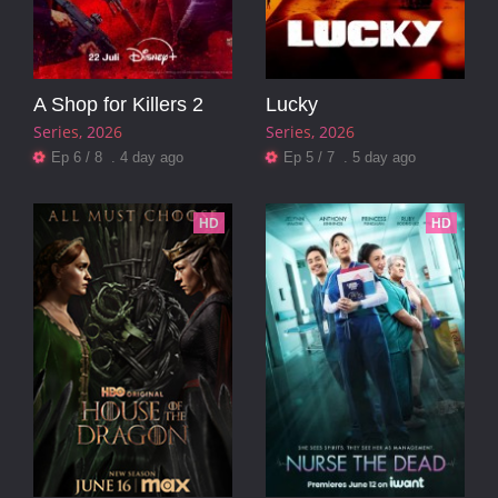
A Shop for Killers 2
Lucky
Series
2026
Series
2026
Ep 6 / 8 . 4 day ago
Ep 5 / 7 . 5 day ago
HD
HD