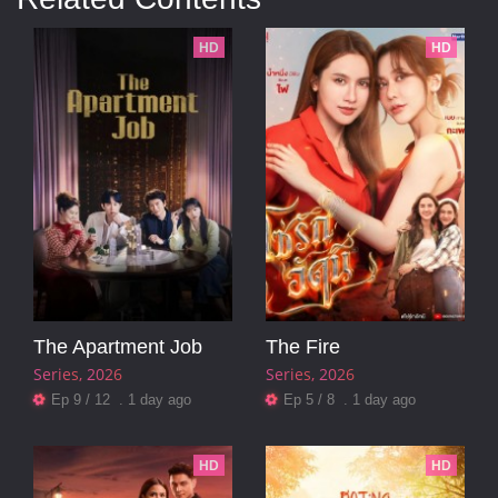
HD
HD
The Apartment Job
The Fire
Series
2026
Series
2026
Ep 9 / 12 . 1 day ago
Ep 5 / 8 . 1 day ago
HD
HD