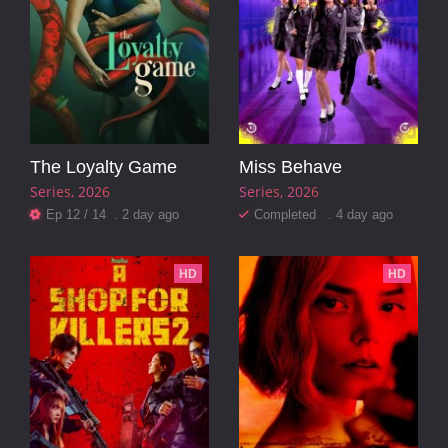
The Loyalty Game
Miss Behave
Series
2026
Series
2026
Ep 12 / 14 . 2 day ago
Completed . 4 day ago
HD
HD