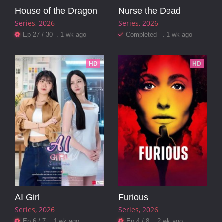
House of the Dragon
Nurse the Dead
Series
2026
Series
2026
Ep 27 / 30 . 1 wk ago
Completed . 1 wk ago
HD
HD
AI Girl
Furious
Series
2026
Series
2026
Ep 6 / 7 . 1 wk ago
Ep 4 / 8 . 2 wk ago