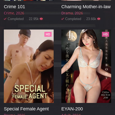
Crime 101
Charming Mother-in-law
Crime
2026
Drama
2026
Completed . 22.95k
Completed . 23.66k
HD
HD
Special Female Agent
EYAN-200