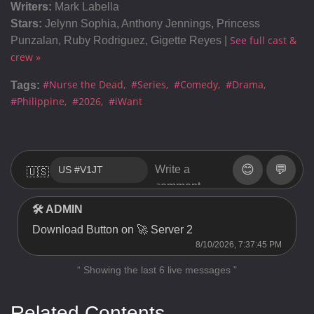
Writers:
Mark Labella
Stars:
Jelynn Sophia, Anthony Jennings, Princess
See full cast &
Punzalan, Ruby Rodriguez, Gigette Reyes |
crew »
#Nurse the Dead
#Series
#Comedy
#Drama
Tags:
#Philippine
#2026
#iWant
😊
💬
🇺🇸
🛠 ADMIN
Download Button on 🚀 Server 2
8/10/2026, 7:37:45 PM
“ Showing the last 6 live messages ”
Related Contents