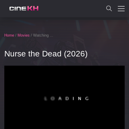
SEARCH
Home
/
Movies
/ Watching ...
Nurse the Dead (2026)