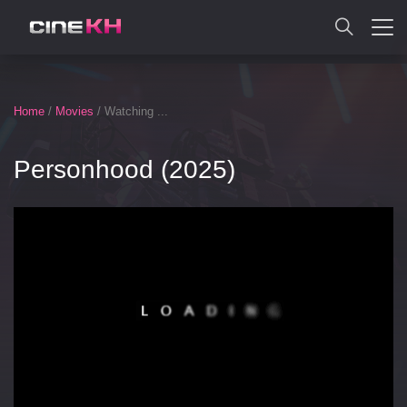
SEARCH
Home
/
Movies
/ Watching ...
Personhood (2025)