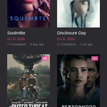
Soulm8te
Disclosure Day
Sci-Fi
2026
Sci-Fi
2026
Completed . 4 day ago
Completed . 2 wk ago
HD
HD