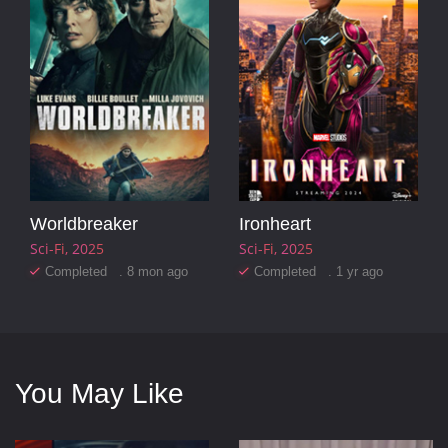
Worldbreaker
Ironheart
Sci-Fi
2025
Sci-Fi
2025
Completed . 8 mon ago
Completed . 1 yr ago
You May Like