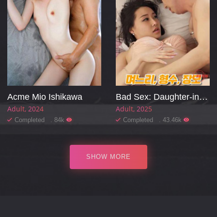
Acme Mio Ishikawa
Bad Sex: Daughter-in-law, Sister-in-law, Mother-in-law
Adult
2024
Adult
2025
Completed . 84k
Completed . 43.46k
SHOW MORE