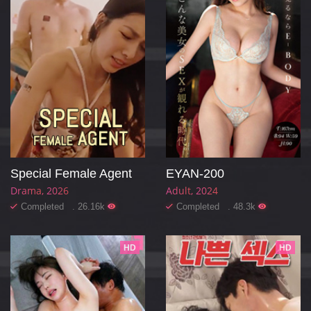
Special Female Agent
EYAN-200
Drama
2026
Adult
2024
Completed . 26.16k
Completed . 48.3k
HD
HD