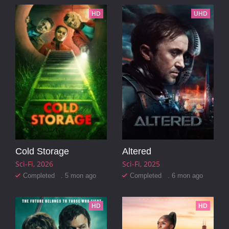
HD
UHD
Cold Storage
Altered
Sci-Fi
2026
Sci-Fi
2025
Completed . 5 mon ago
Completed . 6 mon ago
HD
HD