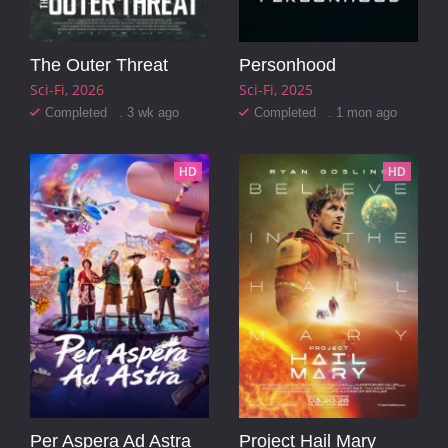
The Outer Threat
Personhood
Sci-Fi
2026
Sci-Fi
2025
Completed . 3 wk ago
Completed . 1 mon ago
HD
HD
Per Aspera Ad Astra
Project Hail Mary