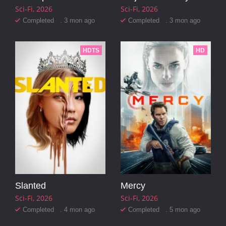
Sci-Fi
2026
Sci-Fi
2026
Completed . 3 mon ago
Completed . 3 mon ago
HDTS
HD
Slanted
Mercy
Sci-Fi
2026
Sci-Fi
2026
Completed . 4 mon ago
Completed . 5 mon ago