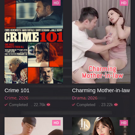
HD
HD
Crime 101
Charming Mother-in-law
Crime
2026
Drama
2026
Completed . 22.76k
Completed . 23.22k
HD
HD