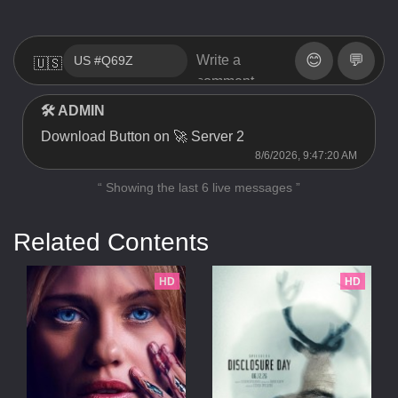
😊
💬
🇺🇸
🛠 ADMIN
Download Button on 🚀 Server 2
8/6/2026, 9:47:20 AM
“ Showing the last 6 live messages ”
Related Contents
HD
HD