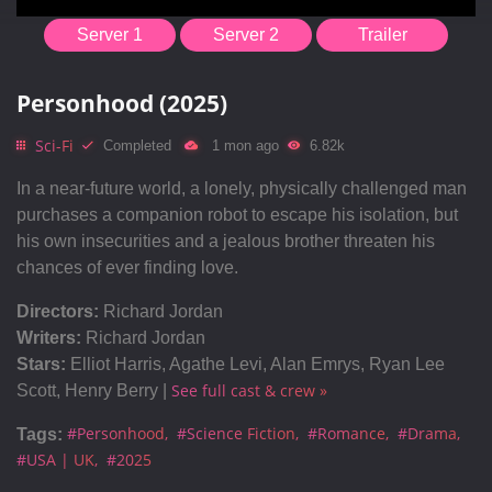
Server 1
Server 2
Trailer
Personhood (2025)
Sci-Fi
Completed
1 mon ago
6.82k
In a near-future world, a lonely, physically challenged man
purchases a companion robot to escape his isolation, but
his own insecurities and a jealous brother threaten his
chances of ever finding love.
Directors:
Richard Jordan
Writers:
Richard Jordan
Stars:
Elliot Harris, Agathe Levi, Alan Emrys, Ryan Lee
See full cast & crew »
Scott, Henry Berry |
#Personhood
#Science Fiction
#Romance
#Drama
Tags:
#USA | UK
#2025