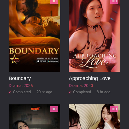
HD
HD
Boundary
Approaching Love
Drama
2026
Drama
2020
Completed . 20 hr ago
Completed . 8 hr ago
HD
HD