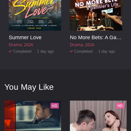
Summer Love
No More Bets: A Gambler's Life
Drama
2026
Drama
2026
Completed . 1 day ago
Completed . 1 day ago
You May Like
HD
HD