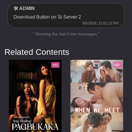
🛠 ADMIN
Download Button on 🚀 Server 2
8/5/2026, 11:01:12 PM
“ Showing the last 6 live messages ”
Related Contents
HD
HD