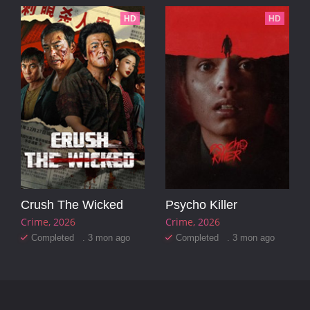
HD
HD
Crush The Wicked
Psycho Killer
Crime
2026
Crime
2026
Completed . 3 mon ago
Completed . 3 mon ago