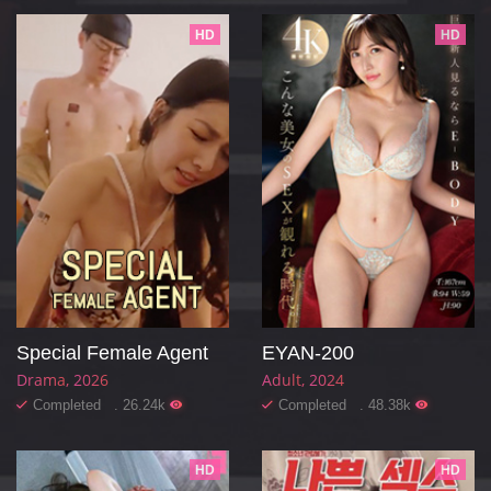
HD
HD
Special Female Agent
EYAN-200
Drama
2026
Adult
2024
Completed . 26.24k
Completed . 48.38k
HD
HD