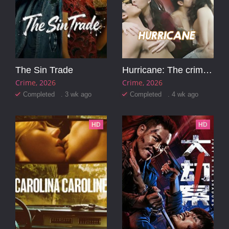
The Sin Trade
Hurricane: The criminal police officer and sister-in-law
Crime
2026
Crime
2026
Completed . 3 wk ago
Completed . 4 wk ago
HD
HD