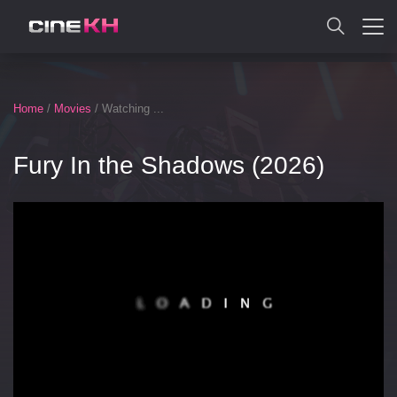
SEARCH
Home
/
Movies
/ Watching ...
Fury In the Shadows (2026)