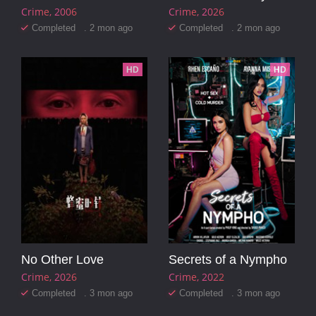
Crime
2006
Crime
2026
Completed . 2 mon ago
Completed . 2 mon ago
HD
HD
No Other Love
Secrets of a Nympho
Crime
2026
Crime
2022
Completed . 3 mon ago
Completed . 3 mon ago