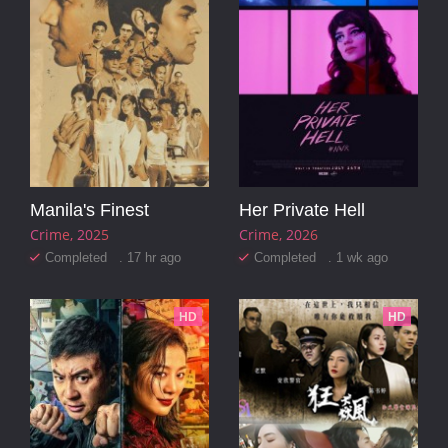
Manila's Finest
Her Private Hell
Crime
2025
Crime
2026
Completed . 17 hr ago
Completed . 1 wk ago
HD
HD