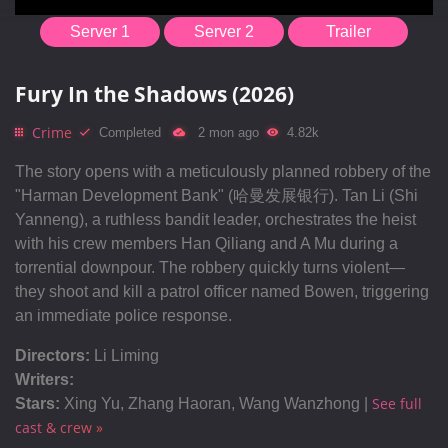
Server 1
Server 2
Trailer
Fury In the Shadows (2026)
Crime
Completed
2 mon ago
4.82k
The story opens with a meticulously planned robbery of the
"Harman Development Bank" (哈曼发展银行). Tan Li (Shi
Yanneng), a ruthless bandit leader, orchestrates the heist
with his crew members Han Qiliang and A Mu during a
torrential downpour. The robbery quickly turns violent—
they shoot and kill a patrol officer named Bowen, triggering
an immediate police response.
Directors:
Li Liming
Writers:
See full
Stars:
Xing Yu, Zhang Haoran, Wang Wanzhong |
cast & crew »