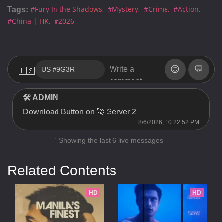
#Fury In the Shadows
#Mystery
#Crime
#Action
Tags:
#China | HK
#2026
😊
💬
🇺🇸
🛠 ADMIN
Download Button on 🚀 Server 2
8/6/2026, 10:22:52 PM
“ Showing the last 6 live messages ”
Related Contents
HD
HD