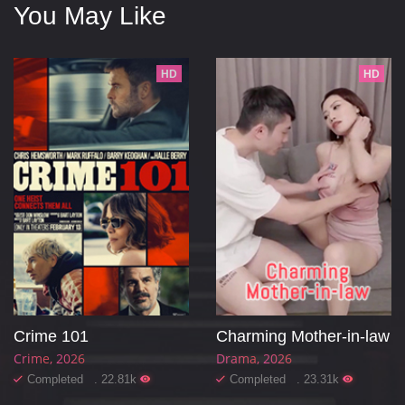
You May Like
HD
HD
Crime 101
Charming Mother-in-law
Crime
2026
Drama
2026
Completed . 22.81k
Completed . 23.31k