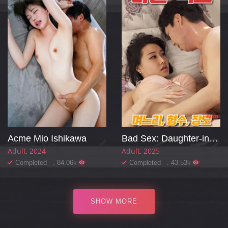
Acme Mio Ishikawa
Bad Sex: Daughter-in-law, Sister-in-law, Mother-in-law
Adult
2024
Adult
2025
Completed . 84.06k
Completed . 43.53k
SHOW MORE