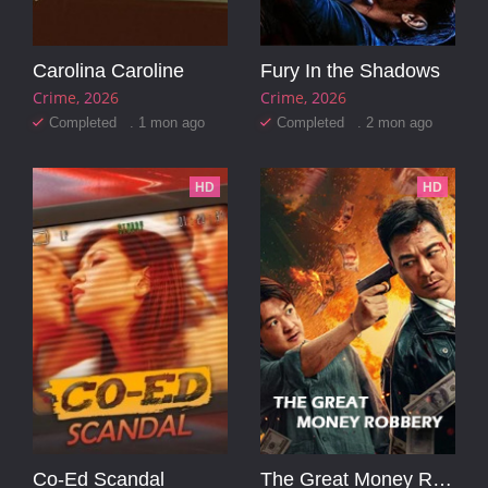
Carolina Caroline
Fury In the Shadows
Crime
2026
Crime
2026
Completed . 1 mon ago
Completed . 2 mon ago
HD
HD
Co-Ed Scandal
The Great Money Robbery