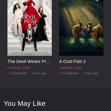
The Devil Wears Prada 2
A Cool Fish 2
Comedy
2026
Comedy
2025
Completed . 1 mon ago
Completed . 1 mon ago
You May Like