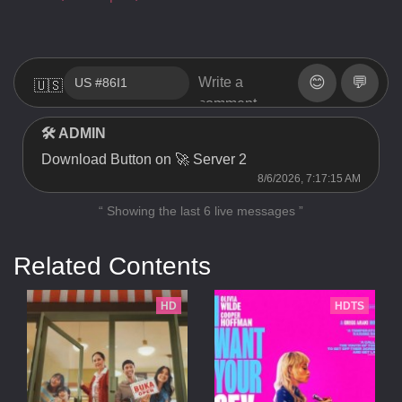
😊
💬
🇺🇸
🛠 ADMIN
Download Button on 🚀 Server 2
8/6/2026, 7:17:15 AM
“ Showing the last 6 live messages ”
Related Contents
HD
HDTS