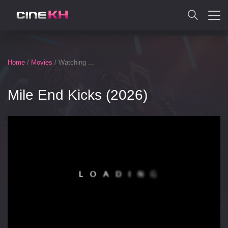
SEARCH
Home
/
Movies
/ Watching ...
Mile End Kicks (2026)