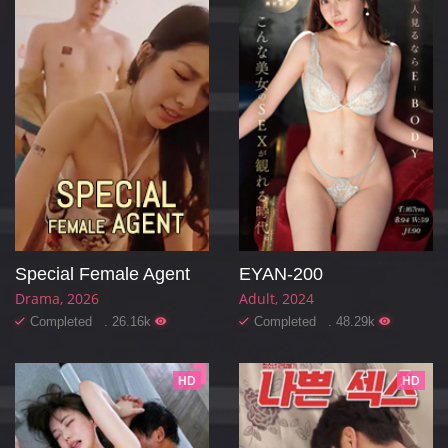
Special Female Agent
EYAN-200
Drama
2026
Adult
2024
Completed . 26.16k
Completed . 48.29k
HD
HD