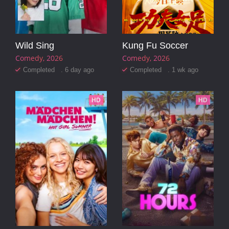
Wild Sing
Kung Fu Soccer
Comedy
2026
Comedy
2026
Completed . 6 day ago
Completed . 1 wk ago
HD
HD