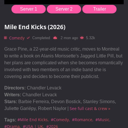
Server 1
Server 2
Trailer
Mile End Kicks (2026)
Comedy
Completed
2 mon ago
5.32k
Grace Pine, a 22-year-old music critic, moves to Montreal
to write a book on Alanis Morissette's Jagged Little Pill, but
her plans are complicated when she becomes romantically
involved with two members of an indie band she is
covering and decides to become their publicist.
Directors:
Chandler Levack
Writers:
Chandler Levack
Stars:
Barbie Ferreira, Devon Bostick, Stanley Simons,
See full cast & crew »
Juliette Gariépy, Robert Naylor |
#Mile End Kicks
#Comedy
#Romance
#Music
Tags:
#Drama
#USA | UK
#2026