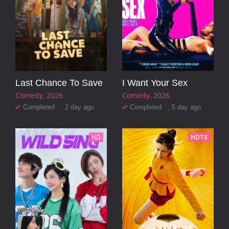
Last Chance To Save
I Want Your Sex
Comedy
2026
Comedy
2026
Completed . 2 day ago
Completed . 5 day ago
HD
HDTS