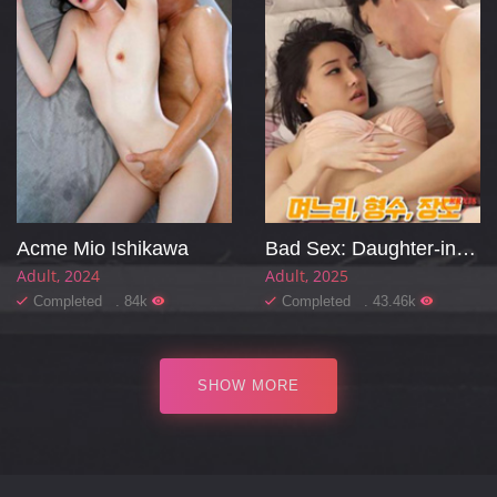
Acme Mio Ishikawa
Bad Sex: Daughter-in-law, Sister-in-law, Mother-in-law
Adult
2024
Adult
2025
Completed . 84k
Completed . 43.46k
SHOW MORE