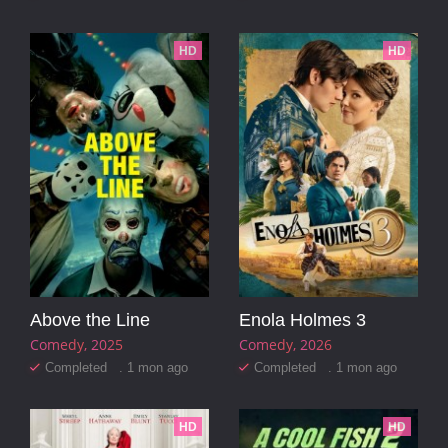
HD
HD
Above the Line
Enola Holmes 3
Comedy
2025
Comedy
2026
Completed . 1 mon ago
Completed . 1 mon ago
HD
HD