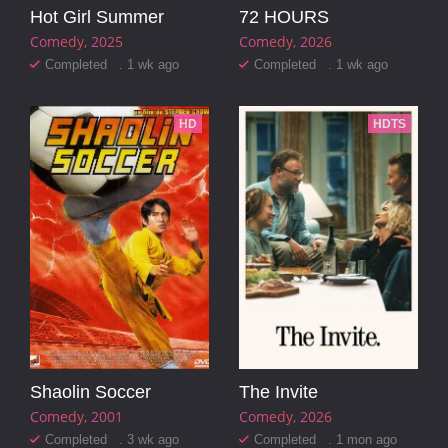
Hot Girl Summer
72 HOURS
Comedy
2025
Comedy
2026
Completed . 1 wk ago
Completed . 1 wk ago
HD
HDTS
Shaolin Soccer
The Invite
Comedy
2001
Comedy
2026
Completed . 3 wk ago
Completed . 1 mon ago