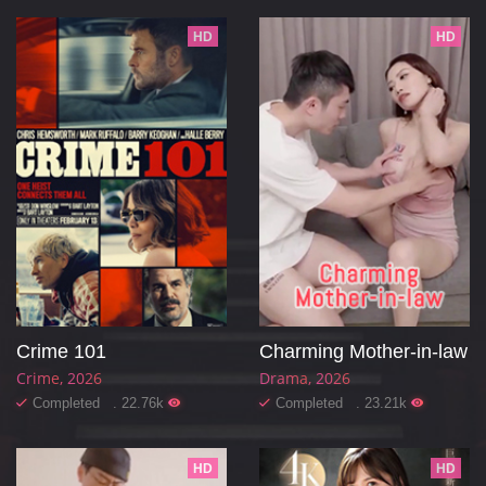
HD
HD
Crime 101
Charming Mother-in-law
Crime
2026
Drama
2026
Completed . 22.76k
Completed . 23.21k
HD
HD