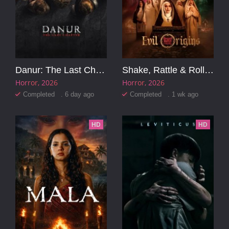
Danur: The Last Chapter
Shake, Rattle & Roll Evil Origins
Horror
2026
Horror
2026
Completed . 6 day ago
Completed . 1 wk ago
HD
HD