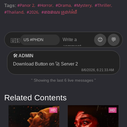
#Panor 2
#Horror
#Drama
#Mystery
#Thriller
Tags:
#Thailand
#2026
#នាងផាណរ គ្រូដាក់អំពើ
😊
💬
🇺🇸
🛠 ADMIN
Download Button on 🚀 Server 2
8/6/2026, 6:21:33 AM
“ Showing the last 6 live messages ”
Related Contents
HD
HD