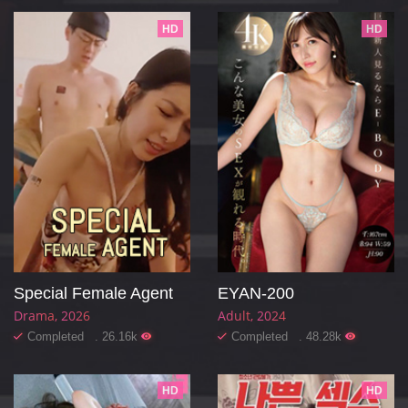
HD
HD
Special Female Agent
EYAN-200
Drama
2026
Adult
2024
Completed . 26.16k
Completed . 48.28k
HD
HD