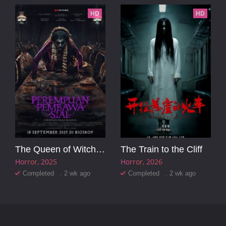
HD
HD
The Queen of Witchcraft
The Train to the Cliff
Horror
2025
Horror
2026
Completed . 2 wk ago
Completed . 2 wk ago