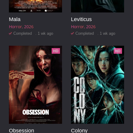
Mala
Leviticus
Horror
2026
Horror
2026
Completed . 1 wk ago
Completed . 1 wk ago
HD
HD
Obsession
Colony