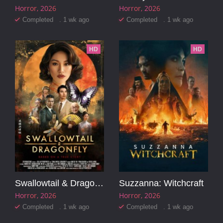
Horror
2026
Horror
2026
Completed . 1 wk ago
Completed . 1 wk ago
HD
HD
Swallowtail & Dragonfly
Suzzanna: Witchcraft
Horror
2026
Horror
2026
Completed . 1 wk ago
Completed . 1 wk ago