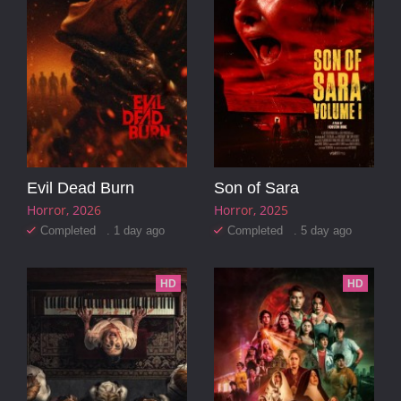
Evil Dead Burn
Son of Sara
Horror
2026
Horror
2025
Completed . 1 day ago
Completed . 5 day ago
HD
HD