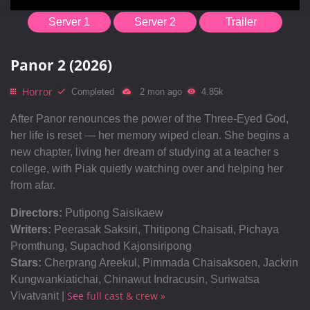
Server 1
Server 2
Trailer
Panor 2 (2026)
Horror
Completed
2 mon ago
4.85k
After Panor renounces the power of the Three-Eyed God,
her life is reset — her memory wiped clean. She begins a
new chapter, living her dream of studying at a teacher s
college, with Piak quietly watching over and helping her
from afar.
Directors:
Putipong Saisikaew
Writers:
Peerasak Saksiri, Thitipong Chaisati, Pichaya
Promthung, Supachod Kajonsiripong
Stars:
Cherprang Areekul, Pimmada Chaisaksoen, Jackrin
Kungwankiatichai, Chinawut Indracusin, Suriwatsa
See full cast & crew »
Vivatvanit |