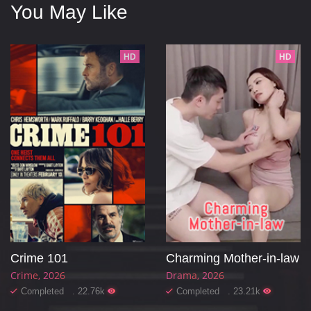
You May Like
HD
HD
Crime 101
Charming Mother-in-law
Crime
2026
Drama
2026
Completed . 22.76k
Completed . 23.21k