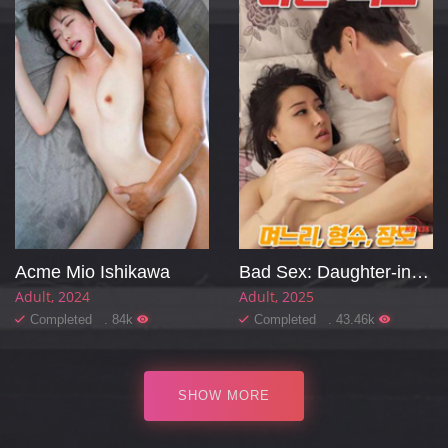
Acme Mio Ishikawa
Bad Sex: Daughter-in-law, Sister-in-law, Mother-in-law
Adult
2024
Adult
2025
Completed . 84k
Completed . 43.46k
SHOW MORE