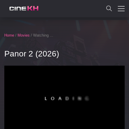
SEARCH
Home
/
Movies
/ Watching ...
Panor 2 (2026)