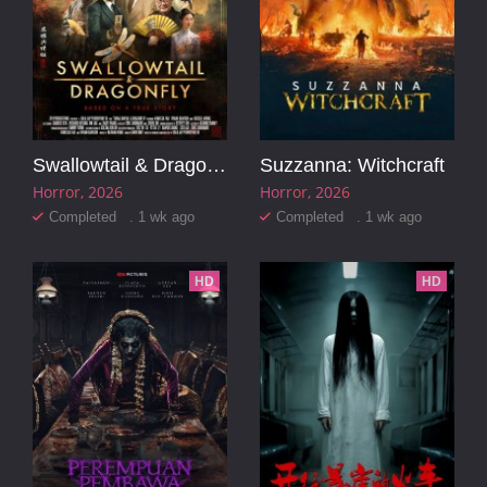
Swallowtail & Dragonfly
Suzzanna: Witchcraft
Horror
2026
Horror
2026
Completed . 1 wk ago
Completed . 1 wk ago
HD
HD