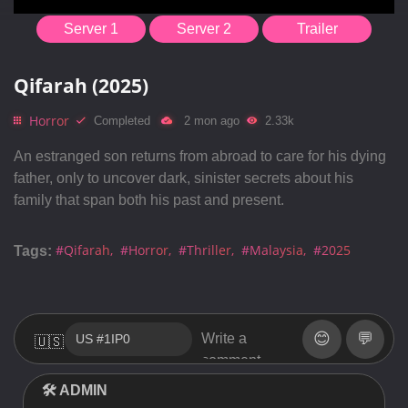
Server 1
Server 2
Trailer
Qifarah (2025)
Horror
Completed
2 mon ago
2.33k
An estranged son returns from abroad to care for his dying
father, only to uncover dark, sinister secrets about his
family that span both his past and present.
#Qifarah
#Horror
#Thriller
#Malaysia
#2025
Tags:
😊
💬
🇺🇸
🛠 ADMIN