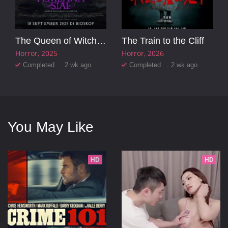
The Queen of Witchcraft
The Train to the Cliff
Horror
2025
Horror
2026
Completed . 2 wk ago
Completed . 2 wk ago
You May Like
HD
HD