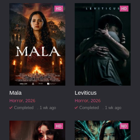
HD
HD
Mala
Leviticus
Horror
2026
Horror
2026
Completed . 1 wk ago
Completed . 1 wk ago
HD
HD