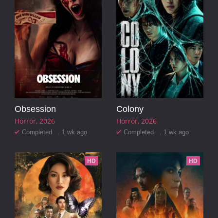
Obsession
Colony
Horror
2026
Horror
2026
Completed . 1 wk ago
Completed . 1 wk ago
HD
HD