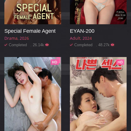
Special Female Agent
EYAN-200
Drama
2026
Adult
2024
Completed . 26.14k
Completed . 48.27k
HD
HD