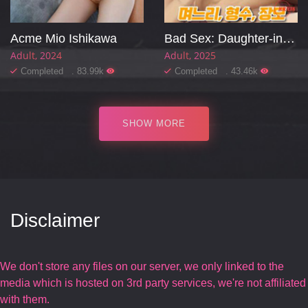
Acme Mio Ishikawa
Bad Sex: Daughter-in-law, Sister-in-law, Mother-in-law
Adult
2024
Adult
2025
Completed . 83.99k
Completed . 43.46k
SHOW MORE
Disclaimer
We don't store any files on our server, we only linked to the
media which is hosted on 3rd party services, we're not affiliated
with them.