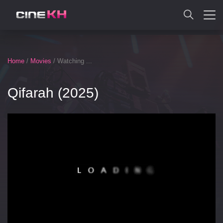
SEARCH
Home
/
Movies
/ Watching ...
Qifarah (2025)