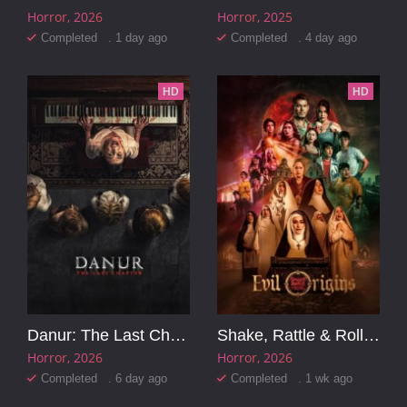
Horror
2026
Horror
2025
Completed . 1 day ago
Completed . 4 day ago
HD
HD
Danur: The Last Chapter
Shake, Rattle & Roll Evil Origins
Horror
2026
Horror
2026
Completed . 6 day ago
Completed . 1 wk ago