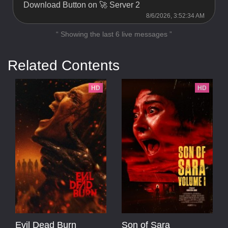
Download Button on 🚀 Server 2
8/6/2026, 3:52:34 AM
“ Showing the last 6 live messages ”
Related Contents
HD
HD
Evil Dead Burn
Son of Sara