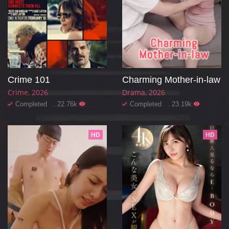
Crime 101
Charming Mother-in-law
Crime
2026
Drama
2026
Completed . 22.76k
Completed . 23.19k
HD
HD