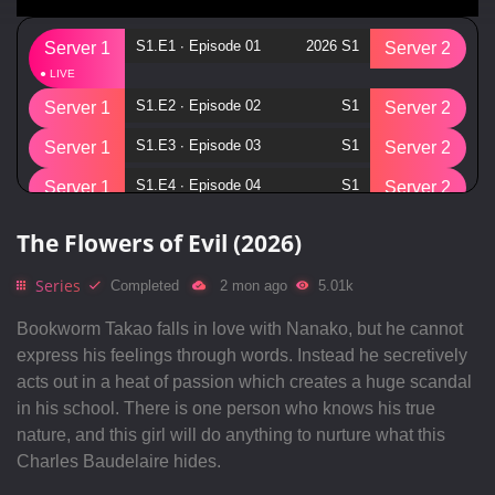
S1.E1 ∙ Episode 01
2026 S1
Server 1
Server 2
S1.E2 ∙ Episode 02
S1
Server 1
Server 2
S1.E3 ∙ Episode 03
S1
Server 1
Server 2
S1.E4 ∙ Episode 04
S1
Server 1
Server 2
S1.E5 ∙ Episode 05
S1
Server 1
Server 2
The Flowers of Evil (2026)
S1.E6 ∙ Episode 06
S1
Server 1
Server 2
Series
Completed
2 mon ago
5.01k
S1.E7 ∙ Episode 07
S1
Server 1
Server 2
Bookworm Takao falls in love with Nanako, but he cannot
S1.E8 ∙ Episode 08
S1
Server 1
Server 2
express his feelings through words. Instead he secretively
acts out in a heat of passion which creates a huge scandal
S1.E9 ∙ Episode 09
S1
Server 1
Server 2
in his school. There is one person who knows his true
S1.E10 ∙ Episode 10
S1
Server 1
Server 2
nature, and this girl will do anything to nurture what this
Charles Baudelaire hides.
S1.E11 ∙ Episode 11
S1
Server 1
Server 2