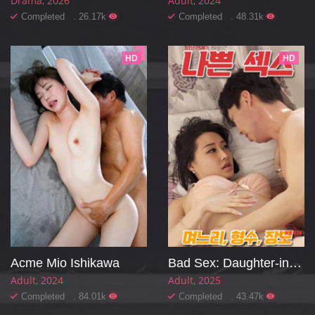
Drama
2026
Adult
2024
Completed . 26.17k
Completed . 48.31k
HD
HD
Acme Mio Ishikawa
Bad Sex: Daughter-in-law, Sister-in-law, Mother-in-law
Adult
2024
Adult
2025
Completed . 84.01k
Completed . 43.47k