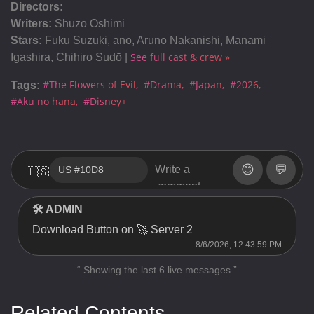
S1.E12 ∙ Episode 12
S1
Directors:
Server 1
Server 2
Writers:
Shūzō Oshimi
Stars:
Fuku Suzuki, ano, Aruno Nakanishi, Manami
See full cast & crew »
Igashira, Chihiro Sudō |
#The Flowers of Evil
#Drama
#Japan
#2026
Tags:
#Aku no hana
#Disney+
😊
💬
🇺🇸
🛠 ADMIN
Download Button on 🚀 Server 2
8/6/2026, 12:43:59 PM
“ Showing the last 6 live messages ”
Related Contents