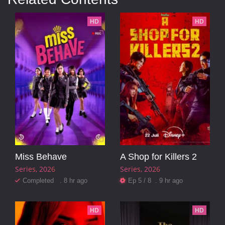
HD
HD
Miss Behave
A Shop for Killers 2
Series
2026
Series
2026
Completed . 8 hr ago
Ep 5 / 8 . 9 hr ago
HD
HD