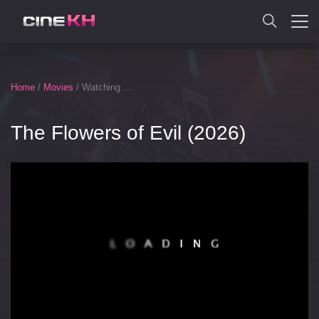
SEARCH
Home
/
Movies
/ Watching ...
The Flowers of Evil (2026)