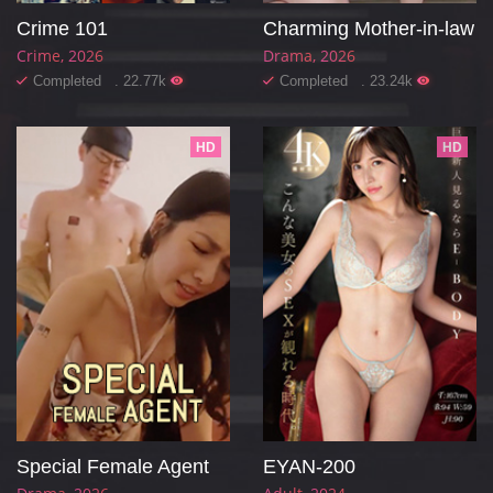
Crime 101
Charming Mother-in-law
Crime
2026
Drama
2026
Completed . 22.77k
Completed . 23.24k
HD
HD
Special Female Agent
EYAN-200