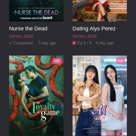
Nurse the Dead
Dating Alys Perez
Series
2026
Series
2026
Completed . 5 day ago
Ep 8 / 9 . 6 day ago
HD
HD