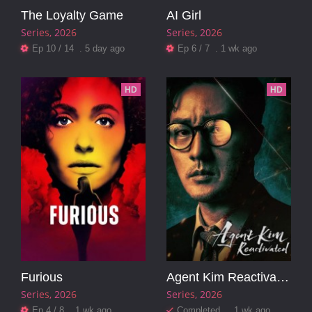
The Loyalty Game
AI Girl
Series
2026
Series
2026
Ep 10 / 14 . 5 day ago
Ep 6 / 7 . 1 wk ago
HD
HD
Furious
Agent Kim Reactivated
Series
2026
Series
2026
Ep 4 / 8 . 1 wk ago
Completed . 1 wk ago