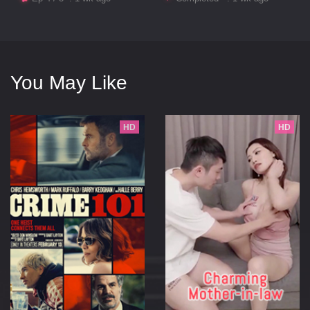
You May Like
HD
HD