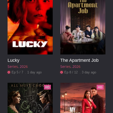
Lucky
The Apartment Job
Series
2026
Series
2026
Ep 5 / 7 . 1 day ago
Ep 8 / 12 . 3 day ago
HD
HD