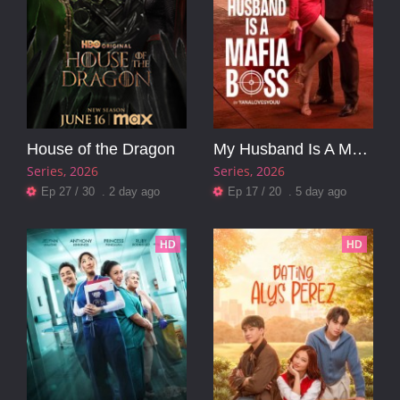
House of the Dragon
My Husband Is A Mafia Boss
Series
2026
Series
2026
Ep 27 / 30 . 2 day ago
Ep 17 / 20 . 5 day ago
HD
HD