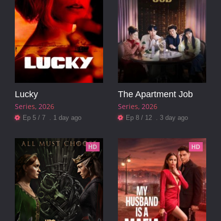
Lucky
The Apartment Job
Series
2026
Series
2026
Ep 5 / 7 . 1 day ago
Ep 8 / 12 . 3 day ago
HD
HD