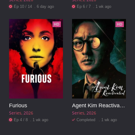
Ep 10 / 14 . 6 day ago
Ep 6 / 7 . 1 wk ago
HD
HD
Furious
Agent Kim Reactivated
Series
2026
Series
2026
Ep 4 / 8 . 1 wk ago
Completed . 1 wk ago