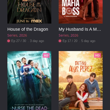
House of the Dragon
My Husband Is A Mafia Boss
Series
2026
Series
2026
Ep 27 / 30 . 3 day ago
Ep 17 / 20 . 5 day ago
HD
HD