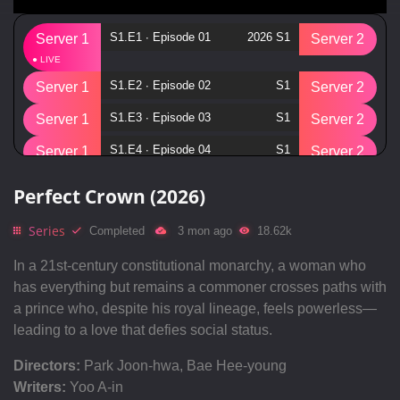
S1.E1 ∙ Episode 01
2026 S1
Server 1
Server 2
S1.E2 ∙ Episode 02
S1
Server 1
Server 2
S1.E3 ∙ Episode 03
S1
Server 1
Server 2
S1.E4 ∙ Episode 04
S1
Server 1
Server 2
S1.E5 ∙ Episode 05
S1
Server 1
Server 2
Perfect Crown (2026)
S1.E6 ∙ Episode 06
S1
Server 1
Server 2
Series
Completed
3 mon ago
18.62k
S1.E7 ∙ Episode 07
S1
Server 1
Server 2
In a 21st-century constitutional monarchy, a woman who
S1.E8 ∙ Episode 08
S1
Server 1
Server 2
has everything but remains a commoner crosses paths with
a prince who, despite his royal lineage, feels powerless—
S1.E9 ∙ Episode 09
S1
Server 1
Server 2
leading to a love that defies social status.
S1.E10 ∙ Episode 10
S1
Server 1
Server 2
Directors:
Park Joon-hwa, Bae Hee-young
S1.E11 ∙ Episode 11
S1
Server 1
Server 2
Writers:
Yoo A-in