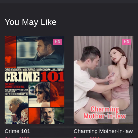
You May Like
HD
HD
Crime 101
Charming Mother-in-law