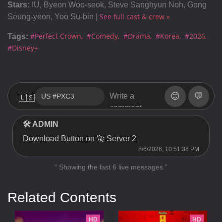
S1.E12 ∙ Episode 12
S1
Stars:
Server 1
IU, Byeon Woo-seok, Steve Sanghyun Noh, Gong
Server 2
See full cast & crew »
Seung-yeon, Yoo Su-bin |
#Perfect Crown
#Comedy
#Drama
#Korea
#2026
Tags:
#Disney+
😊
💬
🇺🇸
🛠 ADMIN
Download Button on 🚀 Server 2
8/6/2026, 10:51:38 PM
“ Showing the last 6 live messages ”
Related Contents
HD
HD