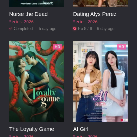
Nurse the Dead
Dating Alys Perez
Series
2026
Series
2026
Completed . 5 day ago
Ep 8 / 9 . 6 day ago
HD
HD
The Loyalty Game
AI Girl
Series
2026
Series
2026