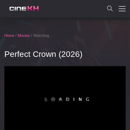
SEARCH
Home
/
Movies
/ Watching ...
Perfect Crown (2026)