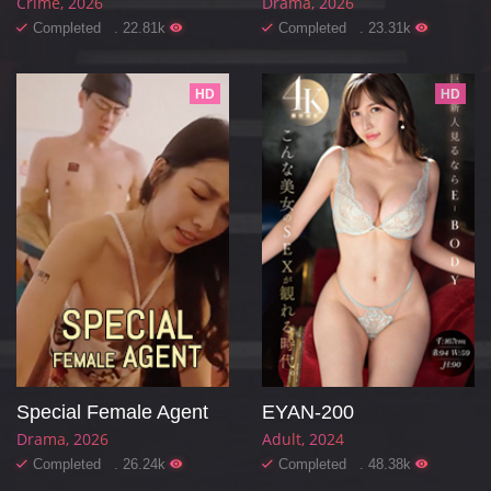
Crime
2026
Drama
2026
Completed . 22.81k
Completed . 23.31k
HD
HD
Special Female Agent
EYAN-200
Drama
2026
Adult
2024
Completed . 26.24k
Completed . 48.38k