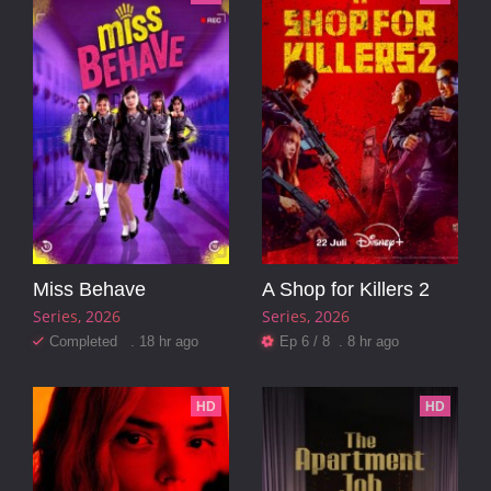
Miss Behave
A Shop for Killers 2
Series
2026
Series
2026
Completed . 18 hr ago
Ep 6 / 8 . 8 hr ago
HD
HD