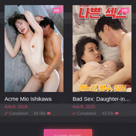
HD
HD
Acme Mio Ishikawa
Bad Sex: Daughter-in-law, Sister-in-law, Mother-in-law
Adult
2024
Adult
2025
Completed . 84.06k
Completed . 43.53k