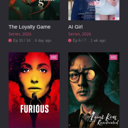
The Loyalty Game
AI Girl
Series
2026
Series
2026
Ep 10 / 14 . 6 day ago
Ep 6 / 7 . 1 wk ago
HD
HD