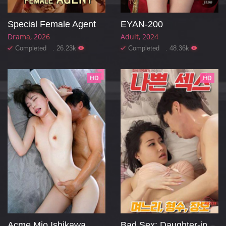
Special Female Agent
EYAN-200
Drama
2026
Adult
2024
Completed . 26.23k
Completed . 48.36k
HD
HD
Acme Mio Ishikawa
Bad Sex: Daughter-in-law, Sister-in-law, Mother-in-law