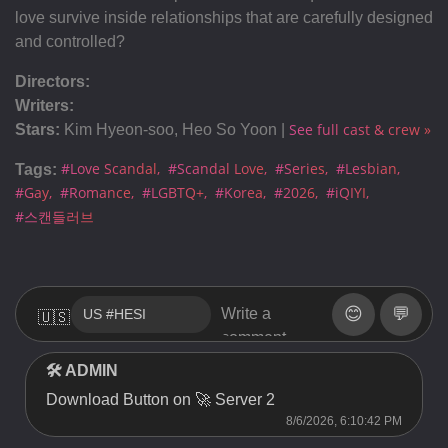
love survive inside relationships that are carefully designed
and controlled?
Directors:
Writers:
See full cast & crew »
Stars:
Kim Hyeon-soo, Heo So Yoon |
#Love Scandal
#Scandal Love
#Series
#Lesbian
Tags:
#Gay
#Romance
#LGBTQ+
#Korea
#2026
#iQIYI
#스캔들러브
😊
💬
🇺🇸
🛠 ADMIN
Download Button on 🚀 Server 2
8/6/2026, 6:10:42 PM