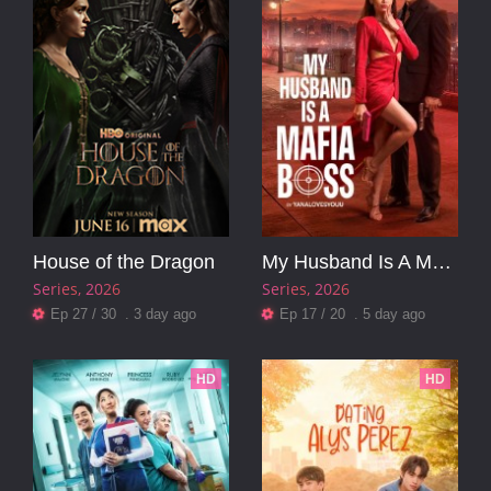
House of the Dragon
My Husband Is A Mafia Boss
Series
2026
Series
2026
Ep 27 / 30 . 3 day ago
Ep 17 / 20 . 5 day ago
HD
HD