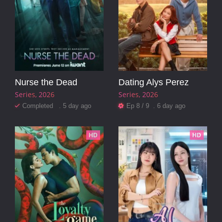
Nurse the Dead
Dating Alys Perez
Series
2026
Series
2026
Completed . 5 day ago
Ep 8 / 9 . 6 day ago
HD
HD