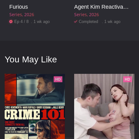
Furious
Agent Kim Reactivated
Series
2026
Series
2026
Ep 4 / 8 . 1 wk ago
Completed . 1 wk ago
You May Like
HD
HD