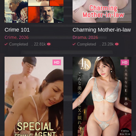
Crime 101
Charming Mother-in-law
Crime
2026
Drama
2026
Completed . 22.81k
Completed . 23.28k
HD
HD