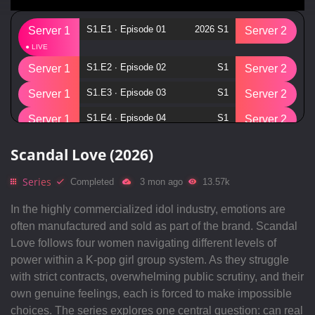
S1.E1 ∙ Episode 01
2026 S1
Server 1
Server 2
S1.E2 ∙ Episode 02
S1
Server 1
Server 2
S1.E3 ∙ Episode 03
S1
Server 1
Server 2
S1.E4 ∙ Episode 04
S1
Server 1
Server 2
S1.E5 ∙ Episode 05
S1
Server 1
Server 2
Scandal Love (2026)
S1.E6 ∙ Episode 06
S1
Server 1
Server 2
Series
Completed
3 mon ago
13.57k
S1.E7 ∙ Episode 07
S1
Server 1
Server 2
In the highly commercialized idol industry, emotions are
S1.E8 ∙ Episode 08
S1
Server 1
Server 2
often manufactured and sold as part of the brand. Scandal
Love follows four women navigating different levels of
S1.E9 ∙ Episode 09
S1
Server 1
Server 2
power within a K-pop girl group system. As they struggle
S1.E10 ∙ Episode 10
S1
Server 1
Server 2
with strict contracts, overwhelming public scrutiny, and their
own genuine feelings, each is forced to make impossible
choices. The series explores one central question: can real