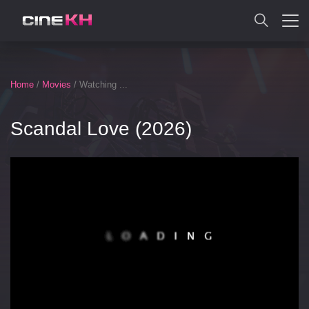
SEARCH
Home
/
Movies
/ Watching ...
Scandal Love (2026)