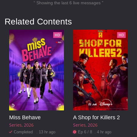
“ Showing the last 6 live messages ”
Related Contents
HD
HD
Miss Behave
A Shop for Killers 2
Series
2026
Series
2026
Completed . 13 hr ago
Ep 6 / 8 . 4 hr ago