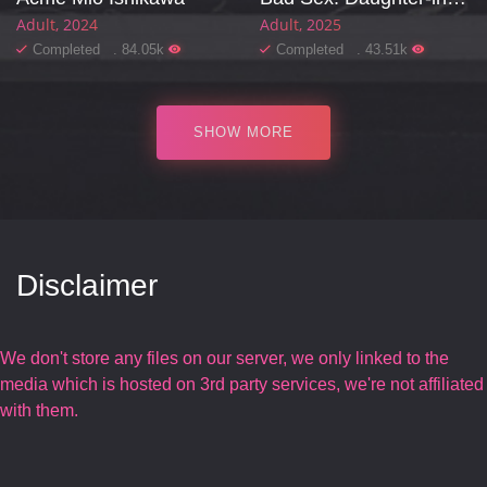
Adult
2024
Adult
2025
Completed . 84.05k
Completed . 43.51k
SHOW MORE
Disclaimer
We don't store any files on our server, we only linked to the
media which is hosted on 3rd party services, we're not affiliated
with them.