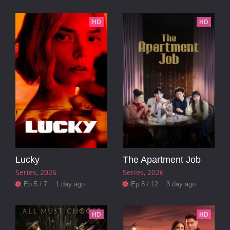
HD
HD
Lucky
The Apartment Job
Series
2026
Series
2026
Ep 5 / 7 . 1 day ago
Ep 8 / 12 . 3 day ago
HD
HD