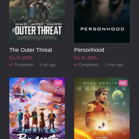
The Outer Threat
Personhood
Sci-Fi
2026
Sci-Fi
2025
Completed . 3 wk ago
Completed . 1 mon ago
HD
HD