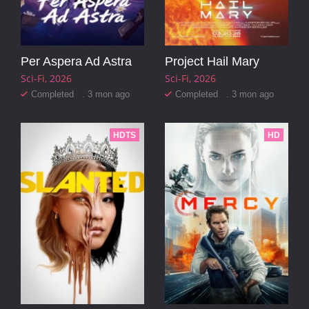
Per Aspera Ad Astra
Project Hail Mary
Sci-Fi
2026
Sci-Fi
2026
Completed . 3 mon ago
Completed . 3 mon ago
HDTS
HD