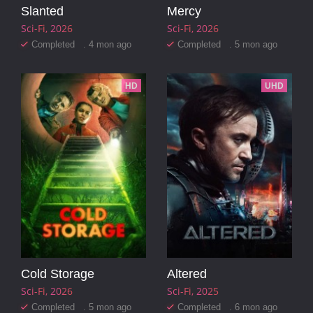
Slanted
Mercy
Sci-Fi
2026
Sci-Fi
2026
Completed . 4 mon ago
Completed . 5 mon ago
HD
UHD
Cold Storage
Altered
Sci-Fi
2026
Sci-Fi
2025
Completed . 5 mon ago
Completed . 6 mon ago