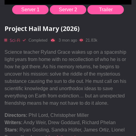
Server 1
Server 2
Trailer
Project Hail Mary (2026)
Sci-Fi
Completed
3 mon ago
21.83k
Science teacher Ryland Grace wakes up on a spaceship
light years from home with no recollection of who he is or
how he got there. As his memory returns, he begins to
uncover his mission: solve the riddle of the mysterious
substance causing the sun to die out. He must call on his
scientific knowledge and unorthodox ideas to save
everything on Earth from extinction… but an unexpected
friendship means he may not have to do it alone.
Directors:
Phil Lord, Christopher Miller
Writers:
Andy Weir, Drew Goddard, Richard Phelan
Stars:
Ryan Gosling, Sandra Hüller, James Ortiz, Lionel