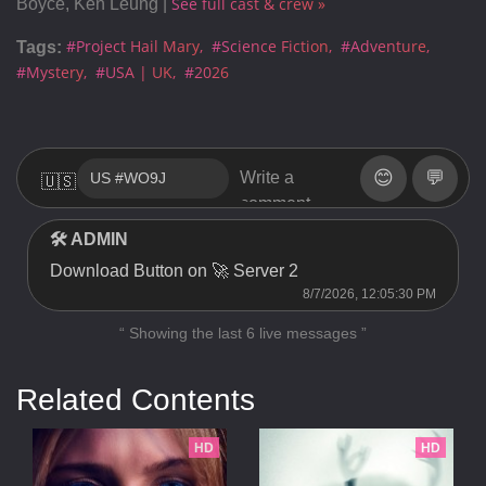
See full cast & crew »
Boyce, Ken Leung |
#Project Hail Mary
#Science Fiction
#Adventure
Tags:
#Mystery
#USA | UK
#2026
😊
💬
🇺🇸
🛠 ADMIN
Download Button on 🚀 Server 2
8/7/2026, 12:05:30 PM
“ Showing the last 6 live messages ”
Related Contents
HD
HD