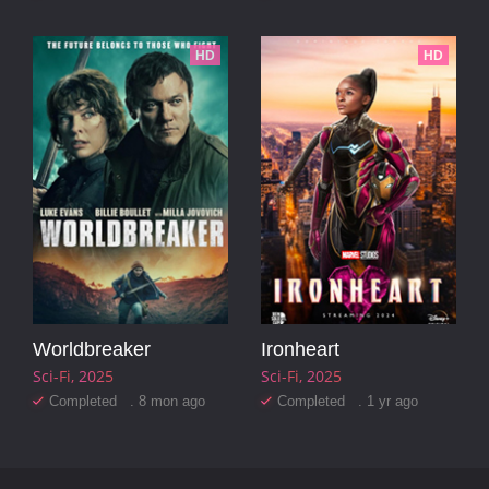
HD
HD
Worldbreaker
Ironheart
Sci-Fi
2025
Sci-Fi
2025
Completed . 8 mon ago
Completed . 1 yr ago