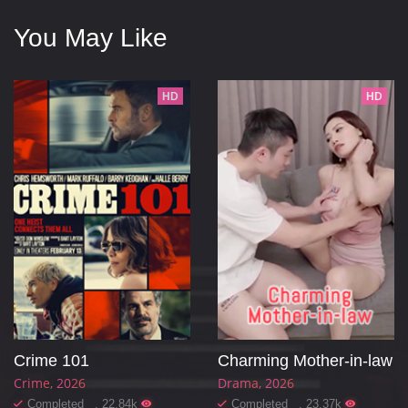
You May Like
HD
HD
Crime 101
Charming Mother-in-law
Crime
2026
Drama
2026
Completed . 22.84k
Completed . 23.37k