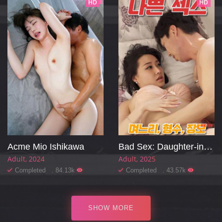
HD
HD
Acme Mio Ishikawa
Bad Sex: Daughter-in-law, Sister-in-law, Mother-in-law
Adult
2024
Adult
2025
Completed . 84.13k
Completed . 43.57k
SHOW MORE