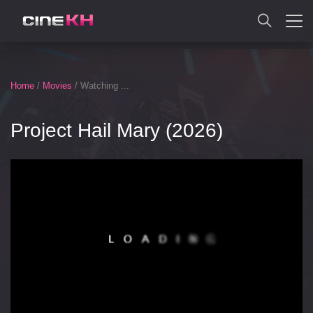
SEARCH
Home
/
Movies
/ Watching ...
Project Hail Mary (2026)