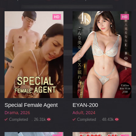
HD
HD
Special Female Agent
EYAN-200
Drama
2026
Adult
2024
Completed . 26.31k
Completed . 48.43k