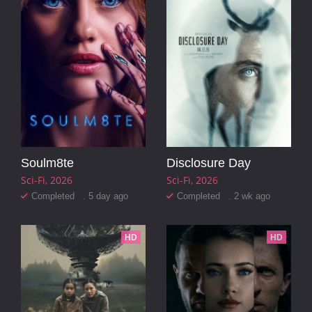
Soulm8te
Disclosure Day
Sci-Fi
2026
Sci-Fi
2026
Completed . 5 day ago
Completed . 2 wk ago
HD
HD