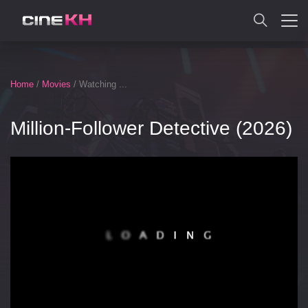
SEARCH
Home
/
Movies
/ Watching ...
Million-Follower Detective (2026)