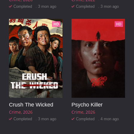
Completed . 3 mon ago
Completed . 3 mon ago
HD
HD
Crush The Wicked
Psycho Killer
Crime
2026
Crime
2026
Completed . 3 mon ago
Completed . 4 mon ago