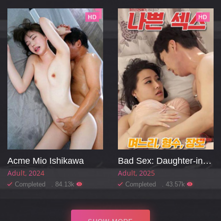
HD
HD
Acme Mio Ishikawa
Bad Sex: Daughter-in-law, Sister-in-law, Mother-in-law
Adult
2024
Adult
2025
Completed . 84.13k
Completed . 43.57k