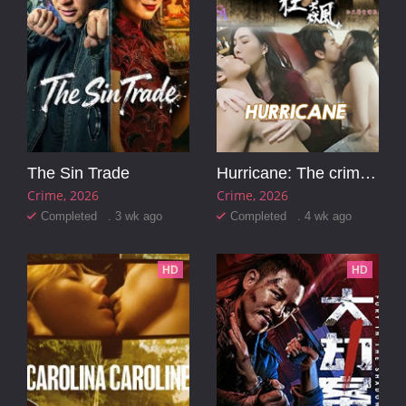
The Sin Trade
Hurricane: The criminal police officer and sister-in-law
Crime
2026
Crime
2026
Completed . 3 wk ago
Completed . 4 wk ago
HD
HD