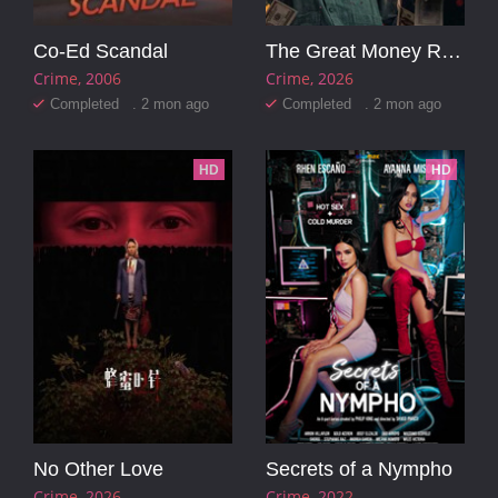
Co-Ed Scandal
The Great Money Robbery
Crime
2006
Crime
2026
Completed . 2 mon ago
Completed . 2 mon ago
HD
HD
No Other Love
Secrets of a Nympho
Crime
2026
Crime
2022