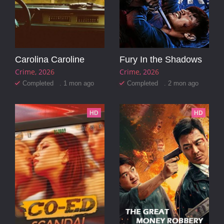
Carolina Caroline
Fury In the Shadows
Crime
2026
Crime
2026
Completed . 1 mon ago
Completed . 2 mon ago
HD
HD