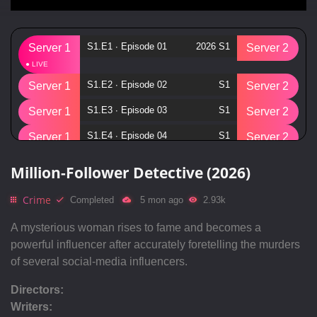
S1.E1 ∙ Episode 01
2026 S1
Server 1
Server 2
S1.E2 ∙ Episode 02
S1
Server 1
Server 2
S1.E3 ∙ Episode 03
S1
Server 1
Server 2
S1.E4 ∙ Episode 04
S1
Server 1
Server 2
S1.E5 ∙ Episode 05
S1
Server 1
Server 2
Million-Follower Detective (2026)
S1.E6 ∙ Episode 06
S1
Server 1
Server 2
Crime
Completed
5 mon ago
2.93k
S1.E7 ∙ Episode 07
S1
Server 1
Server 2
A mysterious woman rises to fame and becomes a
S1.E8 ∙ Episode 08
S1
Server 1
Server 2
powerful influencer after accurately foretelling the murders
of several social-media influencers.
Directors:
Writers: