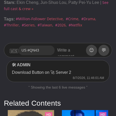
See
Stars:
Ekin Cheng, Jun-Shuo Lou, Patty Pei-Yu Lee |
full cast & crew »
#Million-Follower Detective
#Crime
#Drama
Tags:
#Thriller
#Series
#Taiwan
#2026
#Netflix
😊
💬
🇺🇸
🛠 ADMIN
Download Button on 🚀 Server 2
8/7/2026, 11:46:01 AM
“ Showing the last 6 live messages ”
Related Contents
HD
HD