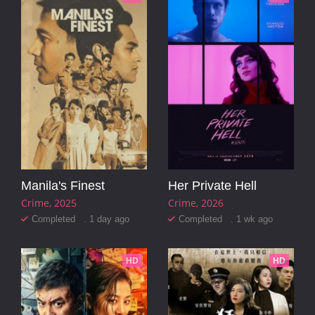
Manila's Finest
Her Private Hell
Crime
2025
Crime
2026
Completed . 1 day ago
Completed . 1 wk ago
HD
HD