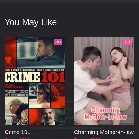
You May Like
HD
HD
Crime 101
Charming Mother-in-law