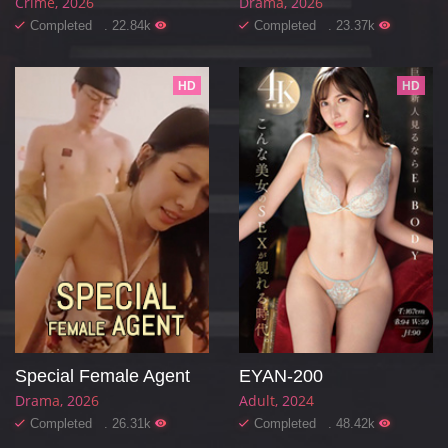
Crime
2026
Drama
2026
Completed . 22.84k
Completed . 23.37k
HD
HD
Special Female Agent
EYAN-200
Drama
2026
Adult
2024
Completed . 26.31k
Completed . 48.42k