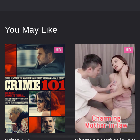
You May Like
HD
HD