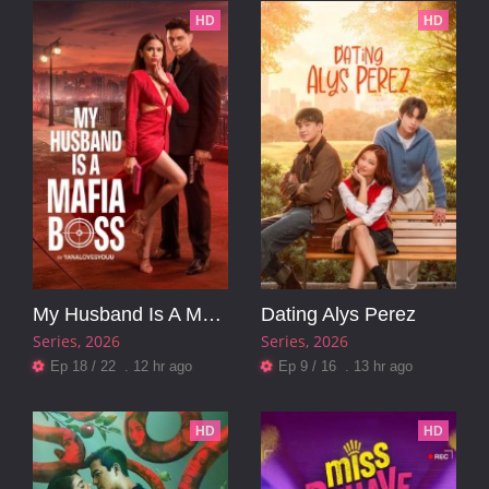
HD
HD
My Husband Is A Mafia Boss
Dating Alys Perez
Series
2026
Series
2026
Ep 18 / 22 . 12 hr ago
Ep 9 / 16 . 13 hr ago
HD
HD