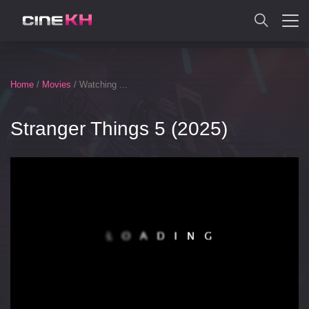
SEARCH
Home
/
Movies
/ Watching ...
Stranger Things 5 (2025)