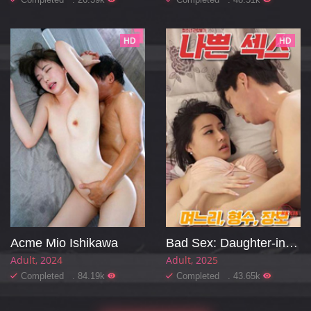
HD
HD
Acme Mio Ishikawa
Bad Sex: Daughter-in-law, Sister-in-law, Mother-in-law
Adult
2024
Adult
2025
Completed . 84.19k
Completed . 43.65k