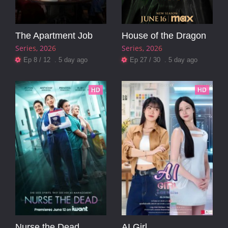
The Apartment Job
House of the Dragon
Series
2026
Series
2026
Ep 8 / 12 . 5 day ago
Ep 27 / 30 . 5 day ago
HD
HD
Nurse the Dead
AI Girl