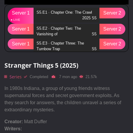
S5.E1 ∙ Chapter One: The Crawl
Server 1
Server 2
2025 S5
S5.E2 ∙ Chapter Two: The
Server 1
Server 2
Vanishing of
S5
S5.E3 ∙ Chapter Three: The
Server 1
Server 2
Turnbow Trap
S5
S5.E4 ∙ Chapter Four: Sorcerer
S5
Server 1
Server 2
Stranger Things 5 (2025)
S5.E5 ∙ Chapter Five: Shock Jock
Server 1
Server 2
S5
Series
Completed
7 mon ago
21.57k
S5.E6 ∙ Chapter Six: Escape from
Server 1
Server 2
In 1980s Indiana, a group of young friends witness
Camazotz
S5
supernatural forces and secret government exploits. As
S5.E7 ∙ Chapter Seven: The
Server 1
Server 2
they search for answers, the children unravel a series of
Bridge
S5
extraordinary mysteries.
S5.E8 ∙ Chapter Eight: The
Server 1
Server 2
Rightside Up
S5
Creator:
Matt Duffer
Writers: