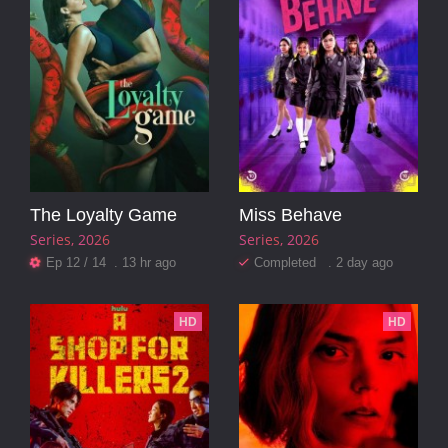
The Loyalty Game
Miss Behave
Series
2026
Series
2026
Ep 12 / 14 . 13 hr ago
Completed . 2 day ago
HD
HD