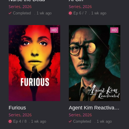
Series
2026
Series
2026
Completed . 1 wk ago
Ep 6 / 7 . 1 wk ago
HD
HD
Furious
Agent Kim Reactivated
Series
2026
Series
2026
Ep 4 / 8 . 1 wk ago
Completed . 1 wk ago