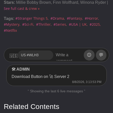
Stars:
Millie Bobby Brown, Finn Wolfhard, Winona Ryder |
See full cast & crew »
#Stranger Things 5
#Drama
#Fantasy
#Horror
Tags:
#Mystery
#Sci-Fi
#Thriller
#Series
#USA | UK
#2025
#Netflix
😊
💬
🇺🇸
🛠 ADMIN
Download Button on 🚀 Server 2
8/8/2026, 3:13:53 PM
“ Showing the last 6 live messages ”
Related Contents