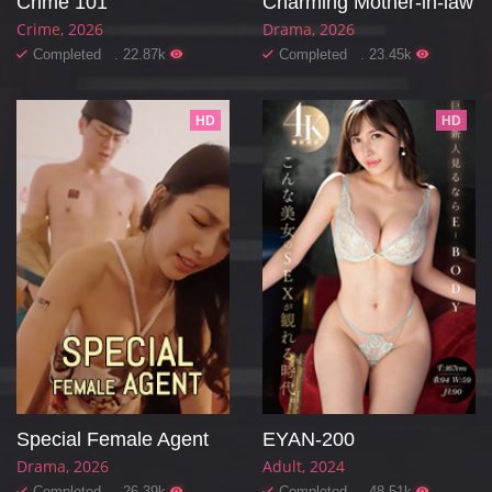
Crime 101
Charming Mother-in-law
Crime
2026
Drama
2026
Completed . 22.87k
Completed . 23.45k
HD
HD
Special Female Agent
EYAN-200
Drama
2026
Adult
2024
Completed . 26.39k
Completed . 48.51k