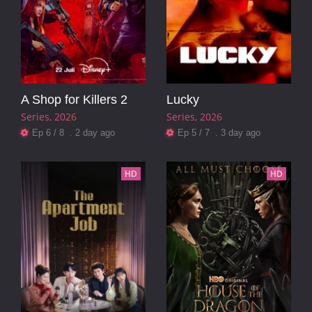
A Shop for Killers 2
Lucky
Series
2026
Series
2026
Ep 6 / 8 . 2 day ago
Ep 5 / 7 . 3 day ago
HD
HD