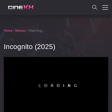
SEARCH
Home
/
Movies
/ Watching ...
Incognito (2025)