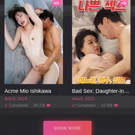
HD
HD
Acme Mio Ishikawa
Bad Sex: Daughter-in-law, Sister-in-law, Mother-in-law
Adult
2024
Adult
2025
Completed . 84.23k
Completed . 43.68k
SHOW MORE