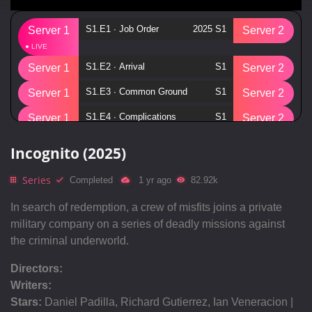
S1.E1 ∙ Job Order
2025 S1
Server 1
Server 2
S1.E2 ∙ Arrival
S1
Server 1
Server 2
S1.E3 ∙ Common Ground
S1
Server 1
Server 2
S1.E4 ∙ Complications
S1
Server 1
Server 2
S1.E5 ∙ Purely Business
S1
Server 1
Server 2
Incognito (2025)
S1.E6 ∙ Shaken
S1
Server 1
Server 2
Series
Completed
1 yr ago
82.92k
S1.E7 ∙ Fetch
S1
Server 1
Server 2
In search of redemption, a crew of misfits joins a private
S1.E8 ∙ Run!
S1
Server 1
Server 2
military company on a series of deadly missions against
the criminal underworld.
S1.E9 ∙ Payment
S1
Server 1
Server 2
S1.E10 ∙ Lights Out
S1
Directors:
Server 1
Server 2
Writers:
S1.E11 ∙ Territory
S1
Server 1
Server 2
Stars:
Daniel Padilla, Richard Gutierrez, Ian Veneracion |