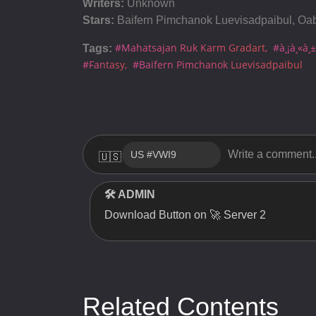
Writers:
Unknown
Server 1
Stars:
Baifern Pimchanok Luevisadpaibul, Oa
Server 1
#Mahatsajan Ruk Karm Gradart
#à¸¡à¸«à¸±
Tags:
Server 1
#Fantasy
#Baifern Pimchanok Luevisadpaibul
Server 1
Server 1
Server 1
🇺🇸
Server 1
🛠 ADMIN
Server 1
Download Button on 🚀 Server 2
Server 1
Related Contents