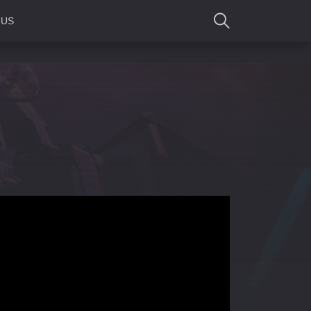
 US
SEARCH