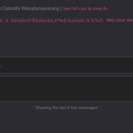
My Dear Warrior - Ep12
See full cast & crew Â»
b Oabnithi Wiwattanawarang |
My Dear Warrior - Ep13
à¸¨à¸ˆà¸£à¸£à¸¢à¹Œà¸£à¸±à¸à¸‚à¹‰à¸²à¸¡à¸à¸£à¸°à¸”à¸²à¸©
#My Dear War
My Dear Warrior - Ep14
My Dear Warrior - Ep15
My Dear Warrior - Ep16
My Dear Warrior - Ep17
My Dear Warrior - Ep18
My Dear Warrior - Ep19
My Dear Warrior - Ep20 End
“ Showing the last 6 live messages ”