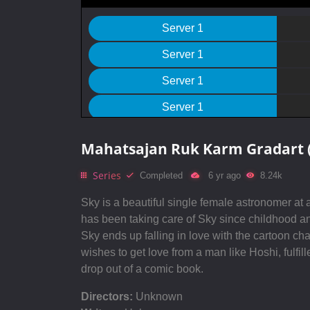
Server 1
Server 1
Server 1
Server 1
Server 1
Mahatsajan Ruk Karm Gradart 
Server 1
Series
Completed
6 yr ago
8.24k
Server 1
Sky is a beautiful single female astronomer a
Server 1
has been taking care of Sky since childhood and
Sky ends up falling in love with the cartoon ch
Server 1
wishes to get love from a man like Hoshi, fulfil
Server 1
drop out of a comic book.
Server 1
Directors:
Unknown