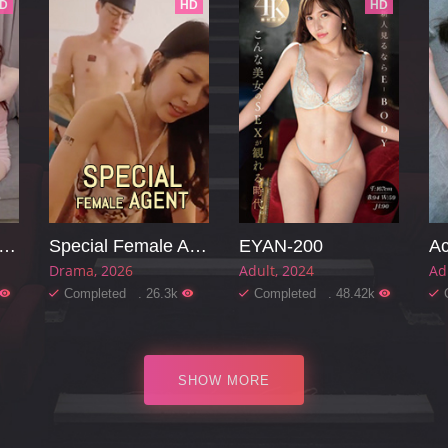
D
HD
HD
arming Mother-in-law
Special Female Agent
EYAN-200
Ac
Drama
2026
Adult
2024
Ad
Completed . 26.3k
Completed . 48.42k
SHOW MORE