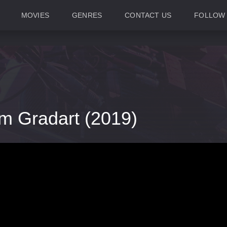
MOVIES
GENRES
CONTACT US
FOLLOW
m Gradart (2019)