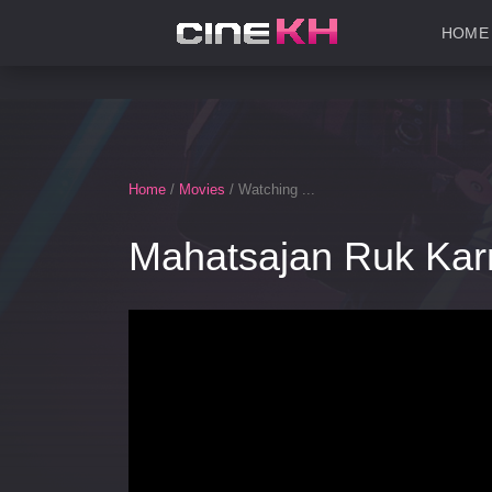
HOME
Home
/
Movies
/ Watching ...
Mahatsajan Ruk Kar