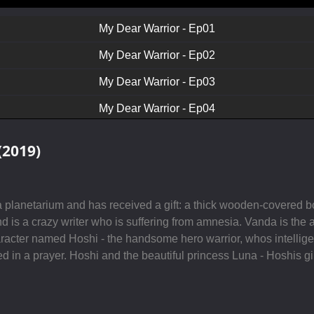
My Dear Warrior - Ep01
My Dear Warrior - Ep02
My Dear Warrior - Ep03
My Dear Warrior - Ep04
My Dear Warrior - Ep05
(2019)
My Dear Warrior - Ep06
My Dear Warrior - Ep07
t a planetarium and has received a gift: a thick wooden-covered
My Dear Warrior - Ep08
 is a crazy writer who is suffering from amnesia. Vanda is the a
aracter named Hoshi - the handsome hero warrior, whos intelligen
My Dear Warrior - Ep09
led in a prayer. Hoshi and the beautiful princess Luna - Hoshis gi
My Dear Warrior - Ep10
My Dear Warrior - Ep11