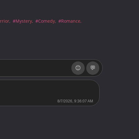
Server 2
Server 2
rior
#Mystery
#Comedy
#Romance
Server 2
Server 2
Server 2
Server 2
😊
💬
Server 2
Server 2
Server 2
8/7/2026, 9:36:07 AM