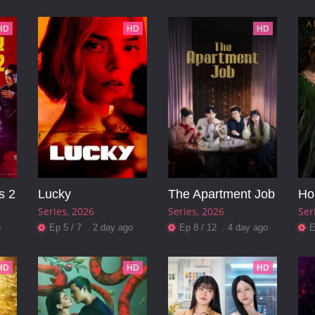
HD
HD
HD
s 2
Lucky
The Apartment Job
Series
2026
Series
2026
Ser
o
Ep 5 / 7 . 2 day ago
Ep 8 / 12 . 4 day ago
E
HD
HD
HD