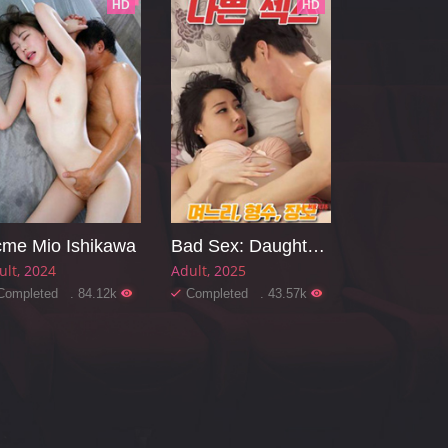
HD
HD
me Mio Ishikawa
Bad Sex: Daughter-in-law, Sister-in-law, Mother-in-law
ult
2024
Adult
2025
Completed . 84.12k
Completed . 43.57k