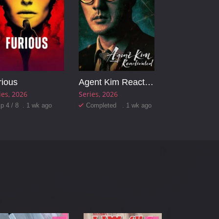
rious
Agent Kim Reactivated
ies
2026
Series
2026
p 4 / 8 . 1 wk ago
Completed . 1 wk ago