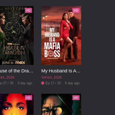
HD
HD
House of the Dragon
My Husband Is A Mafia Boss
ies
2026
Series
2026
p 27 / 30 . 3 day ago
Ep 17 / 20 . 6 day ago
HD
HD