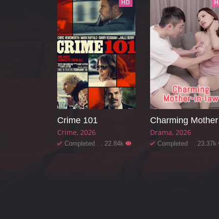
HD
H
Crime 101
Ch
Crime
2026
Drama
2026
Completed . 22.84k
Completed . 23.37k