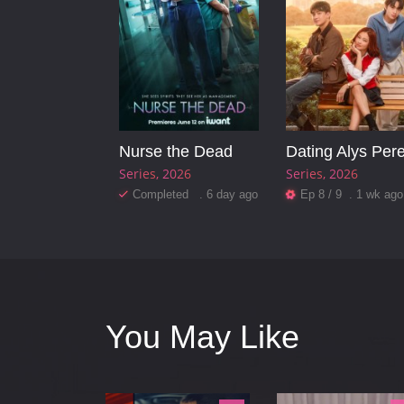
Nurse the Dead
Dating Alys Per
Series
2026
Series
2026
Completed . 6 day ago
Ep 8 / 9 . 1 wk ago
You May Like