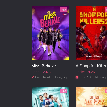
HD
Miss Behave
A Shop for Killer
Series
2026
Series
2026
Completed . 1 day ago
Ep 6 / 8 . 19 hr ag
HD