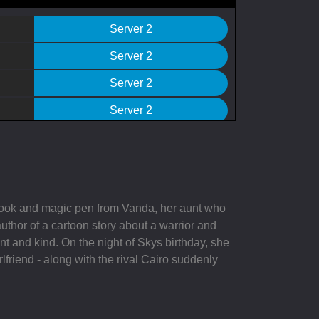
Server 2
Server 2
Server 2
Server 2
Server 2
Server 2
Server 2
 book and magic pen from Vanda, her aunt who
Server 2
uthor of a cartoon story about a warrior and
t and kind. On the night of Skys birthday, she
Server 2
rlfriend - along with the rival Cairo suddenly
Server 2
Server 2