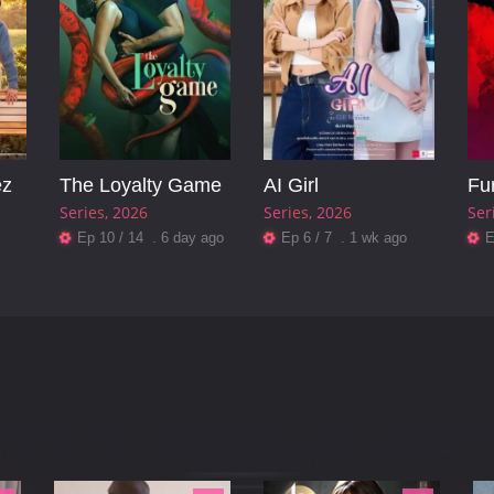
ez
The Loyalty Game
AI Girl
Fu
Series
2026
Series
2026
Ser
Ep 10 / 14 . 6 day ago
Ep 6 / 7 . 1 wk ago
E