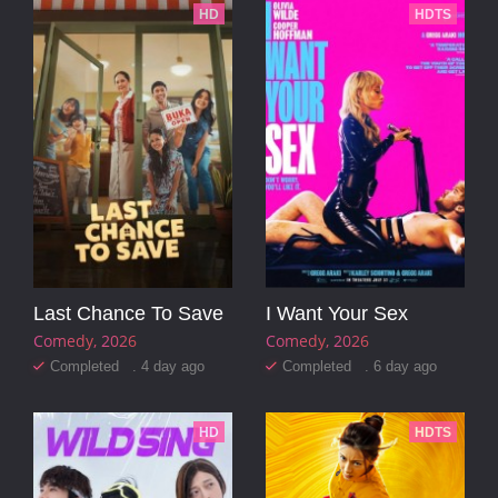
HD
HDTS
Last Chance To Save
I Want Your Sex
Comedy
2026
Comedy
2026
Completed . 4 day ago
Completed . 6 day ago
HD
HDTS