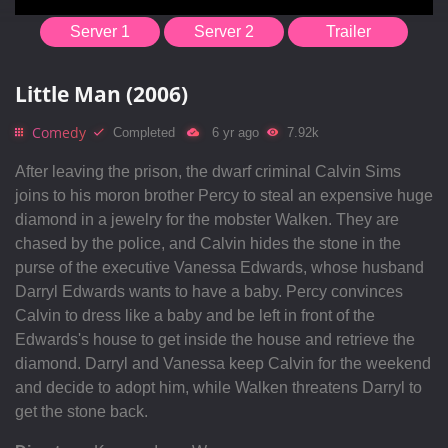
Server 1
Server 2
Trailer
Little Man (2006)
Comedy
Completed
6 yr ago
7.92k
After leaving the prison, the dwarf criminal Calvin Sims
joins to his moron brother Percy to steal an expensive huge
diamond in a jewelry for the mobster Walken. They are
chased by the police, and Calvin hides the stone in the
purse of the executive Vanessa Edwards, whose husband
Darryl Edwards wants to have a baby. Percy convinces
Calvin to dress like a baby and be left in front of the
Edwards's house to get inside the house and retrieve the
diamond. Darryl and Vanessa keep Calvin for the weekend
and decide to adopt him, while Walken threatens Darryl to
get the stone back.