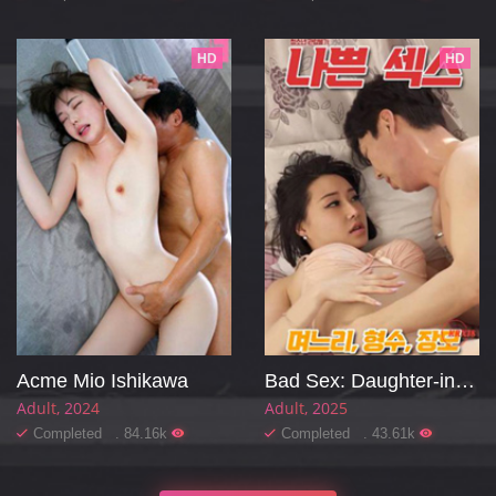
HD
HD
Acme Mio Ishikawa
Bad Sex: Daughter-in-law, Sister-in-law, Mother-in-law
Adult
2024
Adult
2025
Completed . 84.16k
Completed . 43.61k