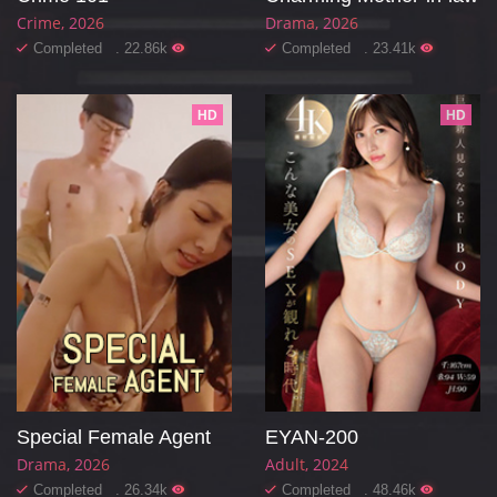
Crime
2026
Drama
2026
Completed . 22.86k
Completed . 23.41k
HD
HD
Special Female Agent
EYAN-200
Drama
2026
Adult
2024
Completed . 26.34k
Completed . 48.46k