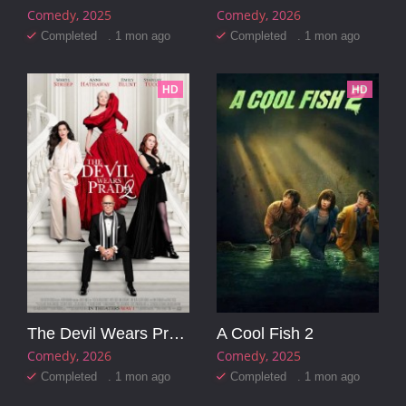
Comedy
2025
Comedy
2026
Completed . 1 mon ago
Completed . 1 mon ago
HD
HD
The Devil Wears Prada 2
A Cool Fish 2
Comedy
2026
Comedy
2025
Completed . 1 mon ago
Completed . 1 mon ago