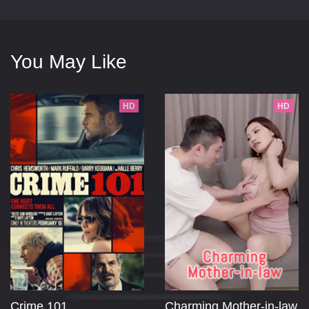
You May Like
HD
HD
Crime 101
Charming Mother-in-law