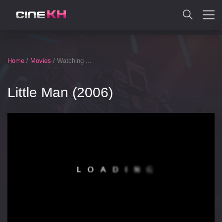
SEARCH
Home
/
Movies
/ Watching ...
Little Man (2006)