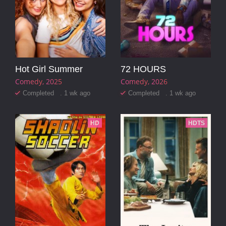
Hot Girl Summer
72 HOURS
Comedy
2025
Comedy
2026
Completed . 1 wk ago
Completed . 1 wk ago
HD
HDTS