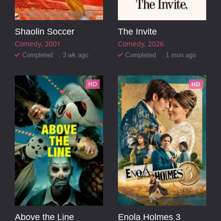
Shaolin Soccer
The Invite
Comedy
2001
Comedy
2026
Completed . 3 wk ago
Completed . 1 mon ago
HD
HD
Above the Line
Enola Holmes 3