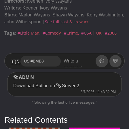
Directors:
Keenen Ivory Wayans
Writers:
Keenen Ivory Wayans
Stars:
Marlon Wayans, Shawn Wayans, Kerry Washington,
See full cast & crew Â»
John Witherspoon |
#Little Man
#Comedy
#Crime
#USA | UK
#2006
Tags:
😊
💬
🇺🇸
🛠 ADMIN
Download Button on 🚀 Server 2
8/7/2026, 11:43:32 PM
“ Showing the last 6 live messages ”
Related Contents