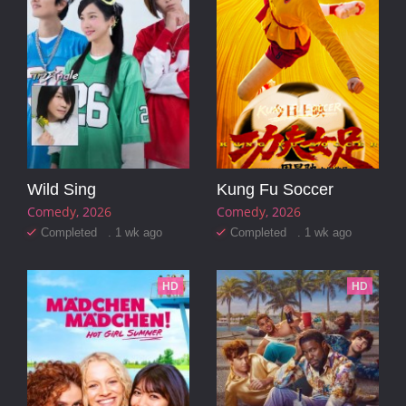
Wild Sing
Kung Fu Soccer
Comedy
2026
Comedy
2026
Completed . 1 wk ago
Completed . 1 wk ago
HD
HD