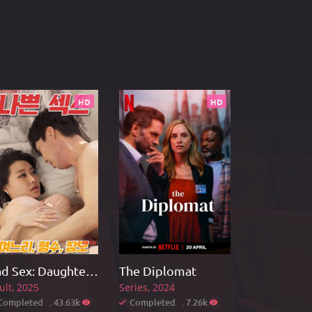
HD
HD
Bad Sex: Daughter-in-law, Sister-in-law, Mother-in-law
The Diplomat
ult
2025
Series
2024
Completed . 43.63k
Completed . 7.26k