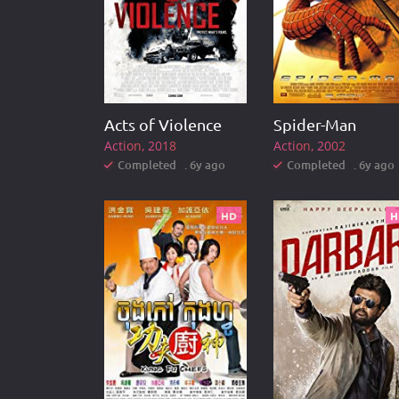
Acts of Violence
Spider-Man
Action
2018
Action
2002
Completed . 6y ago
Completed . 6y ago
HD
H