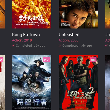
Kung Fu Town
Unleashed
Ja
Action
2019
Action
2005
Ac
Completed . 6y ago
Completed . 6y ago
D
HD
HD