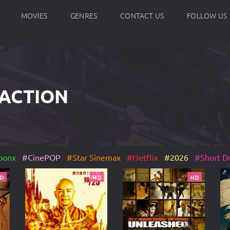
MOVIES
GENRES
CONTACT US
FOLLOW US
ACTION
bonx
#CinePOP
#Star Sinemax
#Netflix
#2026
#Short D
D
HD
HD