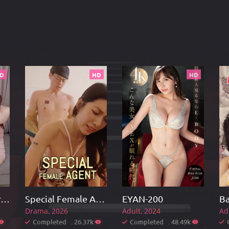
D
HD
HD
Charming Mother-in-law
Special Female Agent
EYAN-200
Drama
2026
Adult
2024
Ad
Completed . 26.37k
Completed . 48.49k