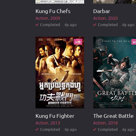
Kung Fu Chefs
Darbar
Action
2009
Action
2020
Completed . 6y ago
Completed . 6y ago
HD
H
Kung Fu Fighter
The Great Battle
Action
2013
Action
2018
Completed . 6y ago
Completed . 6y ago