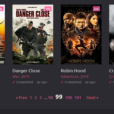
D
HD
HD
Danger Close
Robin Hood
Cr
War
2019
Adventure
2018
Cr
Completed . 6y ago
Completed . 6y ago
99
« Prev
1
2
3
...
98
100
101
Next »