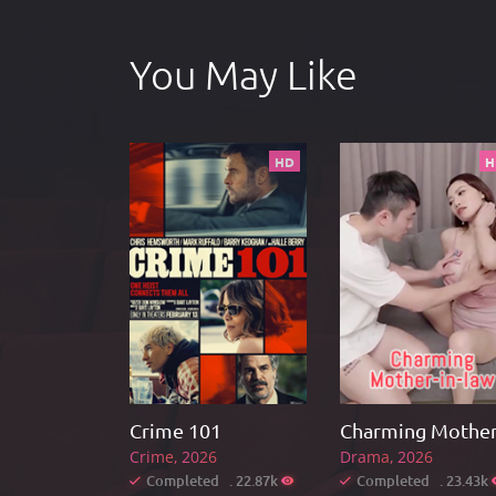
You May Like
HD
H
Crime 101
Crime
2026
Drama
2026
Completed . 22.87k
Completed . 23.43k