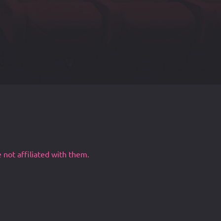
 not affiliated with them.