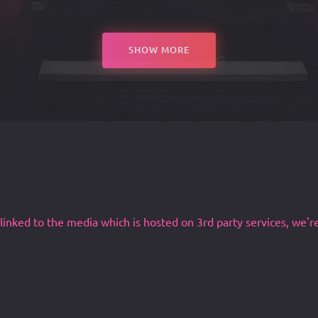
SHOW MORE
 linked to the media which is hosted on 3rd party services, we're