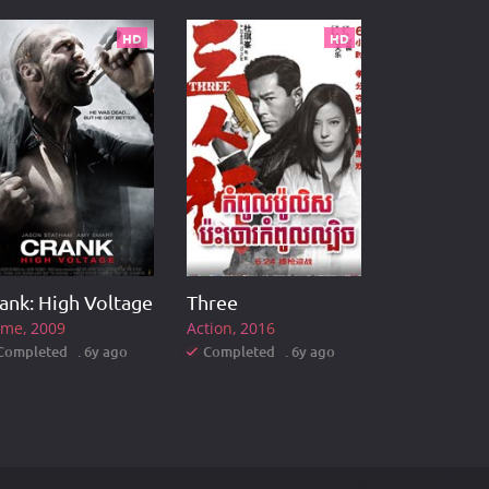
HD
HD
ank: High Voltage
Three
ime
2009
Action
2016
Completed . 6y ago
Completed . 6y ago