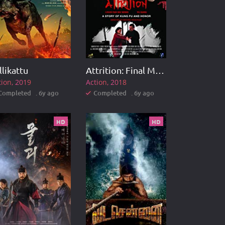
llikattu
Attrition: Final Mission
tion
2019
Action
2018
Completed . 6y ago
Completed . 6y ago
HD
HD