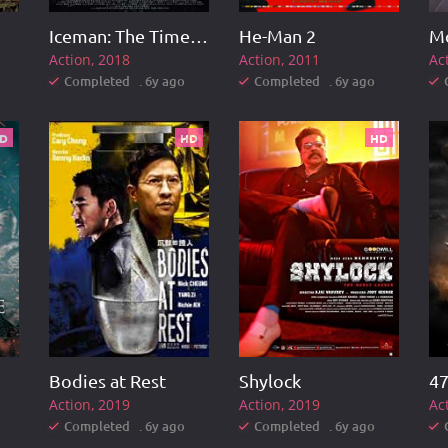
Iceman: The Time Traveller
He-Man 2
M
Action
2018
Action
2011
Ac
Completed . 6y ago
Completed . 6y ago
D
HD
HD
Bodies at Rest
Shylock
47
Action
2019
Action
2019
Ac
Completed . 6y ago
Completed . 6y ago