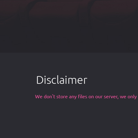
Disclaimer
We don't store any files on our server, we only