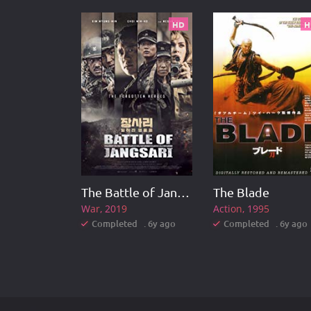
HD
H
The Battle of Jangsari
The Blade
War
2019
Action
1995
Completed . 6y ago
Completed . 6y ago