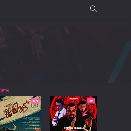
SEARCH
rama
HD
HD