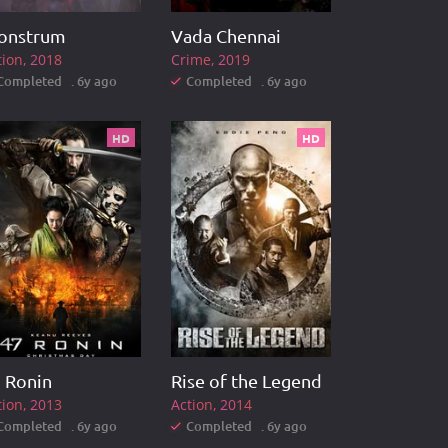
onstrum
Vada Chennai
tion
2018
Crime
2019
Completed . 6y ago
Completed . 6y ago
HD
HD
 Ronin
Rise of the Legend
tion
2013
Action
2014
Completed . 6y ago
Completed . 6y ago