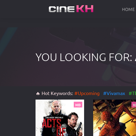
HOME
YOU LOOKING FOR:
🔥 Hot Keywords:
#Upcoming
#Vivamax
#T
HD
H