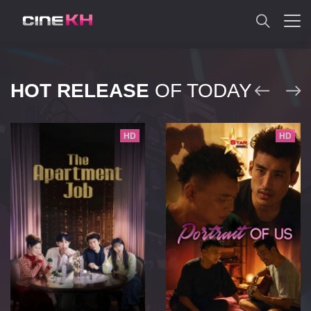
SEARCH
HOT RELEASE
OF TODAY
HD
HD