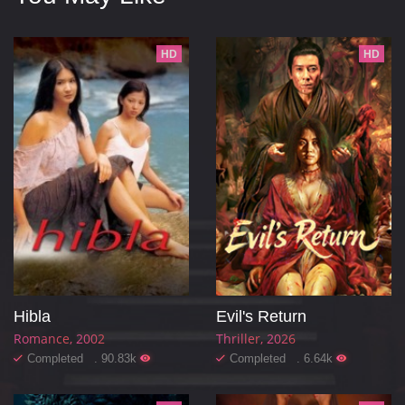
HD
HD
Hibla
Evil's Return
Romance
2002
Thriller
2026
Completed . 90.83k
Completed . 6.64k