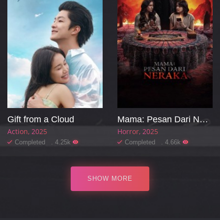
Gift from a Cloud
Mama: Pesan Dari Neraka
Action
2025
Horror
2025
Completed . 4.25k
Completed . 4.66k
SHOW MORE