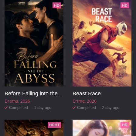
HD
HD
Before Falling into the Abyss
Beast Race
Drama
2026
Crime
2026
Completed . 1 day ago
Completed . 2 day ago
HDHT
HD