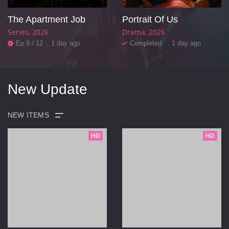
The Apartment Job
Portrait Of Us
Series
2026
Drama
2026
Ep 9 / 12 . 1 day ago
Completed . 1 day ago
New Update
HD
HD
POPULAR
VIVAMAX
CINEPOP
TBONX