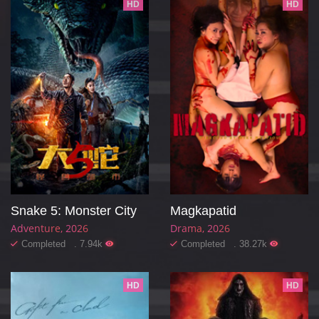
HD
HD
Snake 5: Monster City
Magkapatid
Adventure
2026
Drama
2026
Completed . 7.94k
Completed . 38.27k
HD
HD