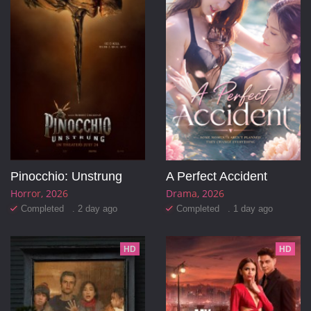
Pinocchio: Unstrung
A Perfect Accident
Horror
2026
Drama
2026
Completed . 2 day ago
Completed . 1 day ago
HD
HD