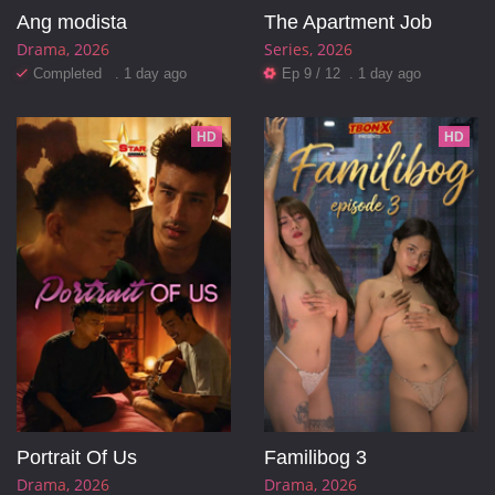
Ang modista
The Apartment Job
Drama
2026
Series
2026
Completed . 1 day ago
Ep 9 / 12 . 1 day ago
HD
HD
Portrait Of Us
Familibog 3
Drama
2026
Drama
2026