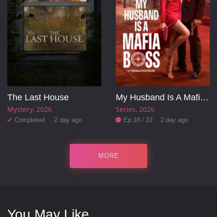
The Last House
My Husband Is A Mafia Boss
Mystery
2026
Series
2026
Completed . 2 day ago
Ep 18 / 22 . 2 day ago
MORE
You May Like