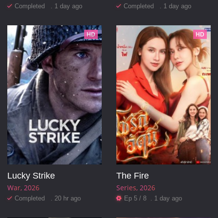
Completed . 1 day ago
Completed . 1 day ago
HD
HD
Lucky Strike
The Fire
War
2026
Series
2026
Completed . 20 hr ago
Ep 5 / 8 . 1 day ago