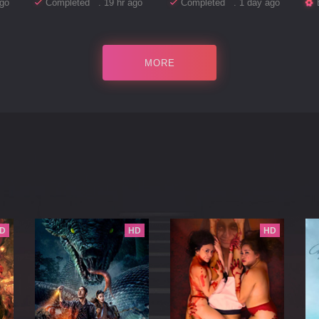
go
Completed . 19 hr ago
Completed . 1 day ago
MORE
D
HD
HD