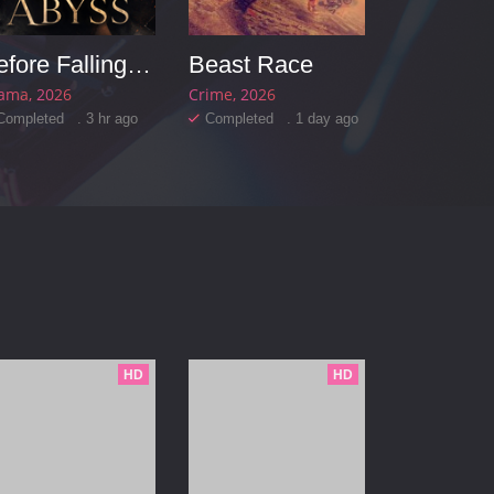
Before Falling into the Abyss
Beast Race
ama
2026
Crime
2026
Completed . 3 hr ago
Completed . 1 day ago
HD
HD