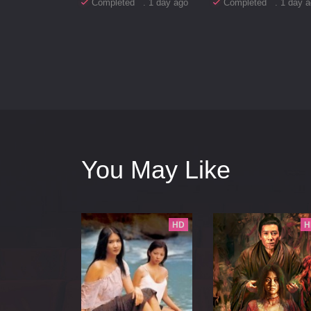
Completed . 1 day ago
Completed . 1 day a
You May Like
HD
H