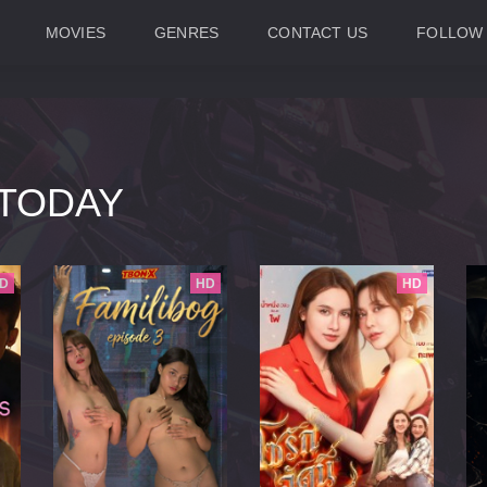
MOVIES
GENRES
CONTACT US
FOLLOW
TODAY
D
HD
HD