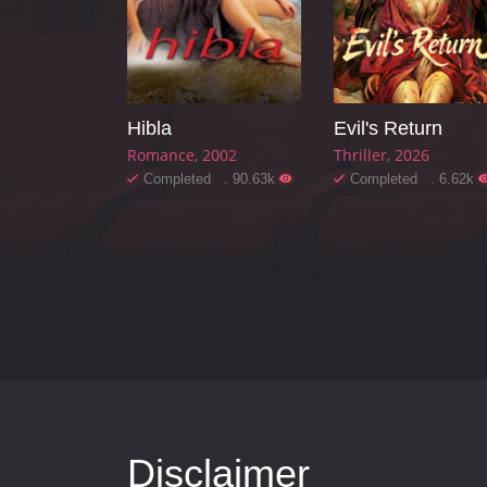
Hibla
Evil's Return
Romance
2002
Thriller
2026
Completed . 90.63k
Completed . 6.62k
Disclaimer