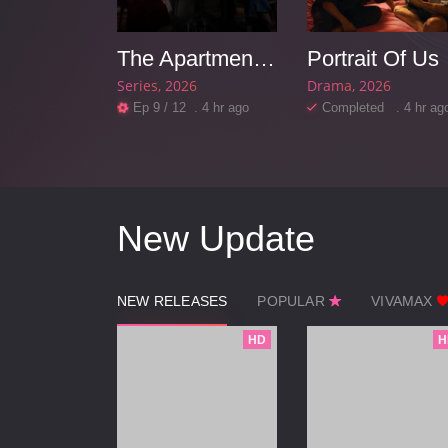
dista
The Apartment Job
Portrait Of Us
26
Series
2026
Drama
2026
d . 4 hr ago
Ep 9 / 12 . 4 hr ago
Completed . 4 hr ag
New Update
NEW RELEASES
POPULAR
VIVAMAX
HD
H