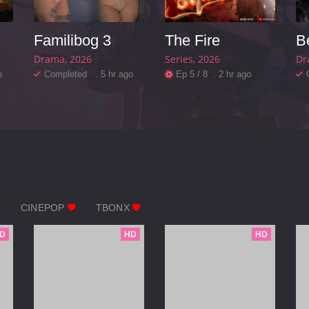
Familibog 3
The Fire
Drama
2026
Series
2026
Dr
o
Completed . 5 hr ago
Ep 5 / 8 . 2 hr ago
CINEPOP
TBONX
D
HD
HD