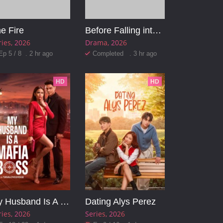
e Fire
Before Falling into the Abyss
ries
2026
Drama
2026
Ep 5 / 8 . 2 hr ago
Completed . 3 hr ago
HD
HD
My Husband Is A Mafia Boss
Dating Alys Perez
ries
2026
Series
2026