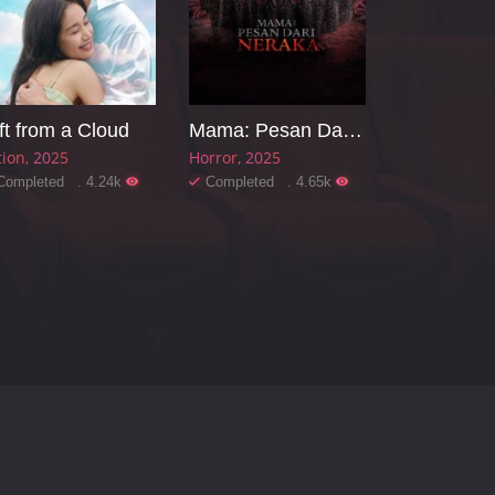
ft from a Cloud
Mama: Pesan Dari Neraka
tion
2025
Horror
2025
Completed . 4.24k
Completed . 4.65k