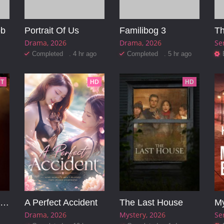
ob
Portrait Of Us
Familibog 3
Th
Drama
2026
Drama
2026
Se
Completed . 4 hr ago
Completed . 5 hr ago
T
HD
HD
Pinocchio: Unstrung
A Perfect Accident
The Last House
Drama
2026
Mystery
2026
Se