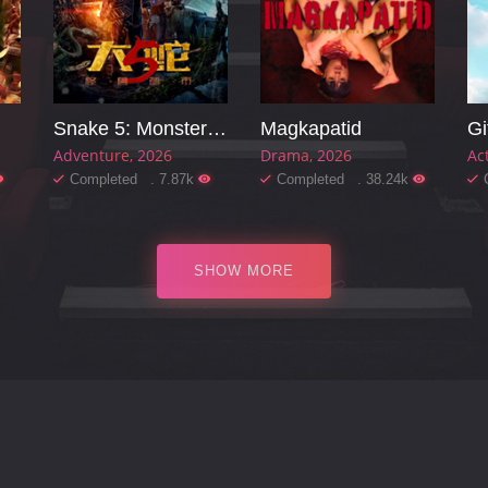
Snake 5: Monster City
Magkapatid
Gi
Adventure
2026
Drama
2026
Ac
Completed . 7.87k
Completed . 38.24k
SHOW MORE