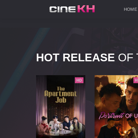
HOME
HOT RELEASE
OF 
HD
HD
H