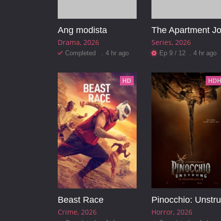
Ang modista
The Apartment J
Drama
2026
Series
2026
Completed . 4 hr ago
Ep 9 / 12 . 4 hr ago
HD
HDH
Beast Race
Crime
2026
Horror
2026