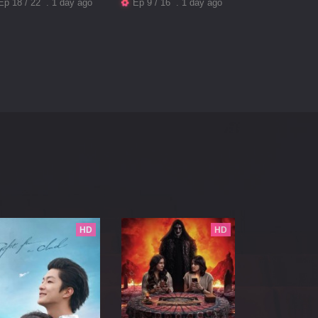
Ep 18 / 22 . 1 day ago
Ep 9 / 16 . 1 day ago
HD
HD