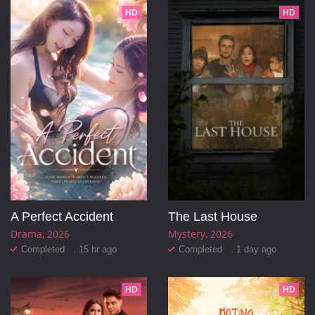
HD
HD
A Perfect Accident
The Last House
Drama
2026
Mystery
2026
Completed . 15 hr ago
Completed . 1 day ago
HD
HD