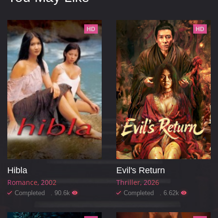
HD
HD
Hibla
Evil's Return
Romance
2002
Thriller
2026
Completed . 90.6k
Completed . 6.62k