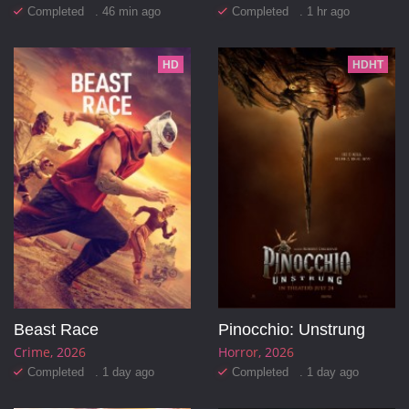
Completed . 46 min ago
Completed . 1 hr ago
HD
HDHT
Beast Race
Pinocchio: Unstrung
Crime
2026
Horror
2026
Completed . 1 day ago
Completed . 1 day ago