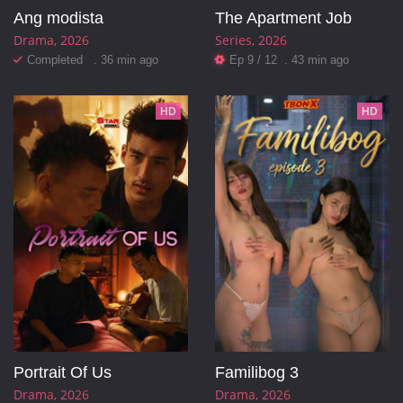
Ang modista
The Apartment Job
Drama
2026
Series
2026
Completed . 36 min ago
Ep 9 / 12 . 43 min ago
HD
HD
Portrait Of Us
Familibog 3
Drama
2026
Drama
2026