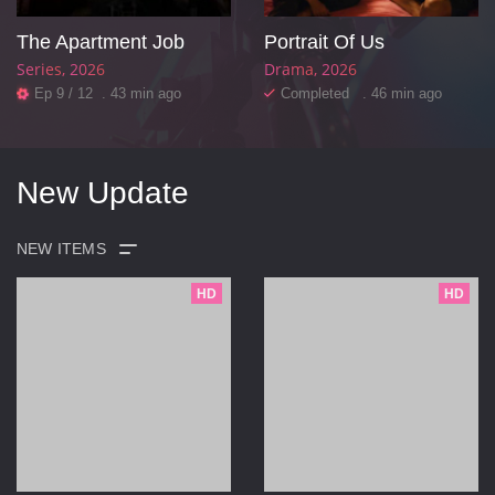
The Apartment Job
Portrait Of Us
Series
2026
Drama
2026
Ep 9 / 12 . 43 min ago
Completed . 46 min ago
New Update
HD
HD
POPULAR
VIVAMAX
CINEPOP
TBONX