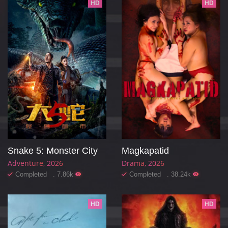
HD
HD
Snake 5: Monster City
Magkapatid
Adventure
2026
Drama
2026
Completed . 7.86k
Completed . 38.24k
HD
HD