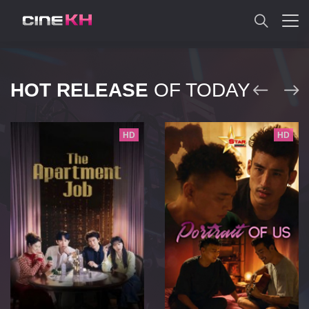
SEARCH
HOT RELEASE
OF TODAY
HD
HD