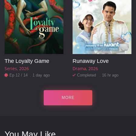
The Loyalty Game
Runaway Love
Series
2026
Drama
2026
Ep 12 / 14 . 1 day ago
Completed . 16 hr ago
MORE
You May Like