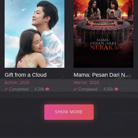
Gift from a Cloud
Mama: Pesan Dari Neraka
Action
2025
Horror
2025
Completed . 4.24k
Completed . 4.65k
SHOW MORE