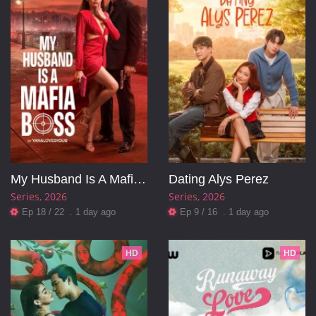
My Husband Is A Mafia Boss
Dating Alys Perez
Series
2026
Series
2026
Ep 18 / 22 . 1 day ago
Ep 9 / 16 . 1 day ago
HD
HD