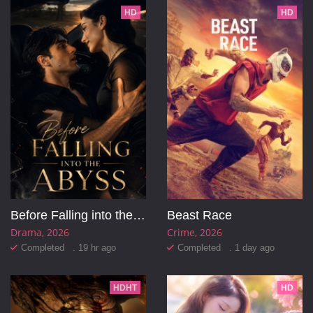
HD
HD
Before Falling into the Abyss
Beast Race
Drama
2026
Crime
2026
Completed . 19 hr ago
Completed . 1 day ago
HDHT
HD