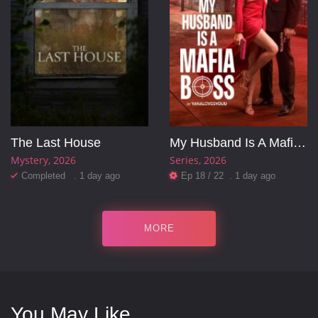
The Last House
My Husband Is A Mafia Boss
Mystery
2026
Series
2026
Completed . 1 day ago
Ep 18 / 22 . 1 day ago
MORE
You May Like