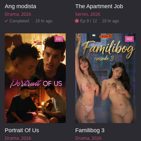
Ang modista
The Apartment Job
Drama
2026
Series
2026
Completed . 19 hr ago
Ep 9 / 12 . 19 hr ago
HD
HD
Portrait Of Us
Familibog 3
Drama
2026
Drama
2026