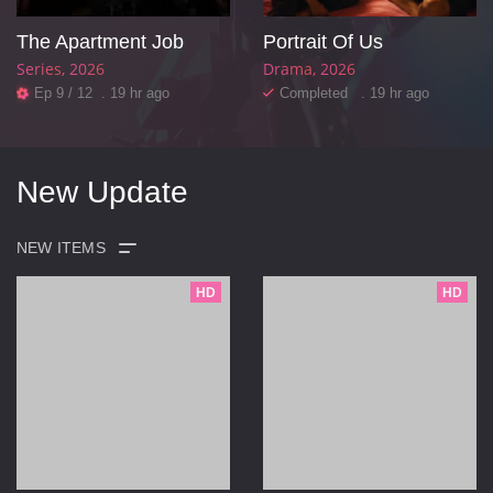
The Apartment Job
Portrait Of Us
Series
2026
Drama
2026
Ep 9 / 12 . 19 hr ago
Completed . 19 hr ago
New Update
HD
HD
POPULAR
VIVAMAX
CINEPOP
TBONX