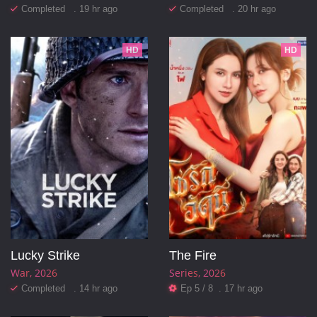
Completed . 19 hr ago
Completed . 20 hr ago
HD
HD
Lucky Strike
The Fire
War
2026
Series
2026
Completed . 14 hr ago
Ep 5 / 8 . 17 hr ago