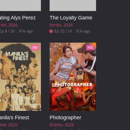
ting Alys Perez
The Loyalty Game
ries
2026
Series
2026
Ep 9 / 16 . 8 hr ago
Ep 12 / 14 . 8 hr ago
HD
HD
nila's Finest
Photographer
ime
2025
Drama
2026