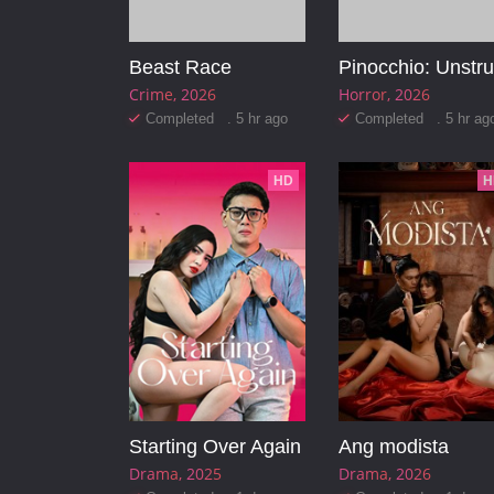
Beast Race
Crime
2026
Horror
2026
Completed . 5 hr ago
Completed . 5 hr ag
HD
H
Starting Over Again
Ang modista
Drama
2025
Drama
2026