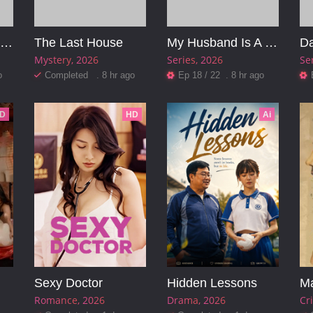
Pinocchio: Unstrung
The Last House
My Husband Is A Mafia Boss
Da
Mystery
2026
Series
2026
Se
o
Completed . 8 hr ago
Ep 18 / 22 . 8 hr ago
D
HD
Ai
Sexy Doctor
Hidden Lessons
Ma
Romance
2026
Drama
2026
Cr