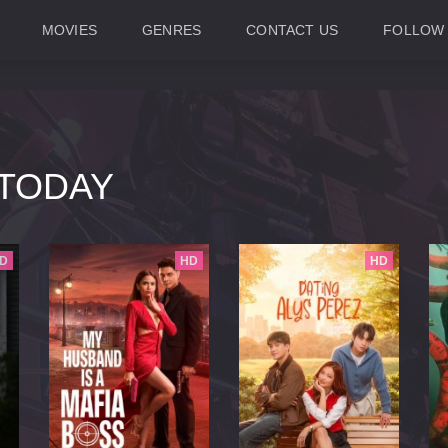
MOVIES
GENRES
CONTACT US
FOLLOW
TODAY
D
HD
HD