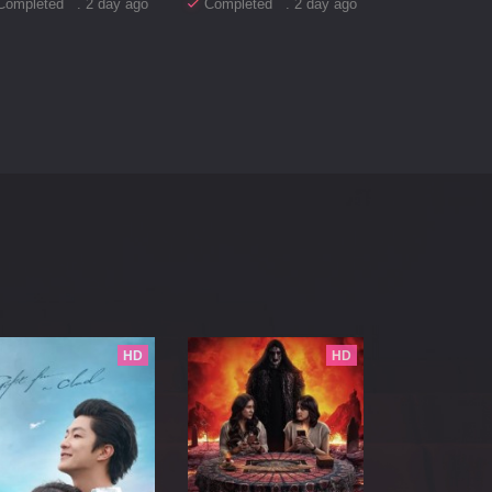
Completed . 2 day ago
Completed . 2 day ago
HD
HD