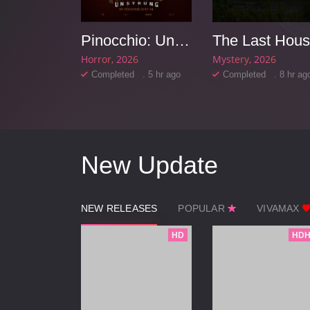
Race
Pinocchio: Unstrung
The Last Hou
6
Horror
2026
Mystery
2026
d . 5 hr ago
Completed . 5 hr ago
Completed . 8 hr ag
New Update
NEW RELEASES
POPULAR
VIVAMAX
HD
HDH