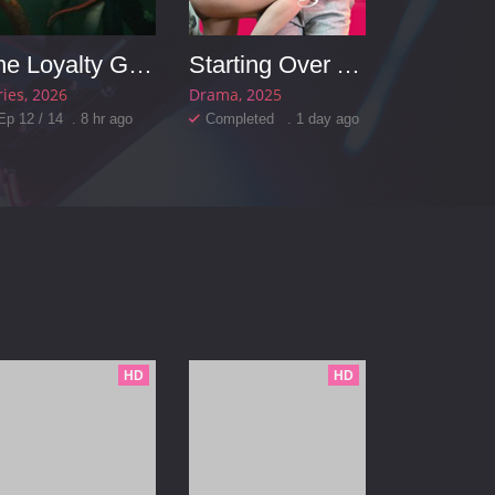
The Loyalty Game
Starting Over Again
ries
2026
Drama
2025
Ep 12 / 14 . 8 hr ago
Completed . 1 day ago
HD
HD