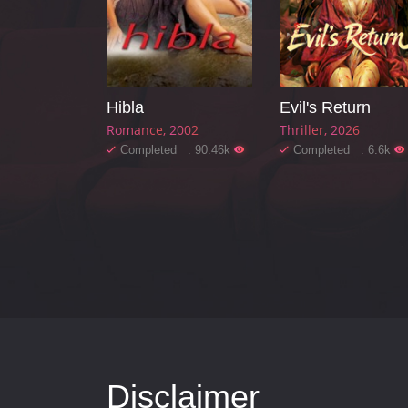
Hibla
Evil's Return
Romance
2002
Thriller
2026
Completed . 90.46k
Completed . 6.6k
Disclaimer