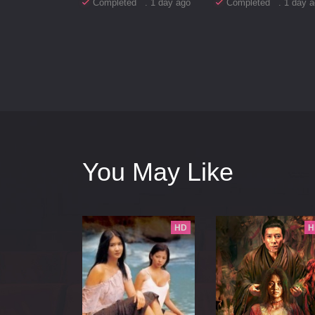
Completed . 1 day ago
Completed . 1 day a
You May Like
HD
H