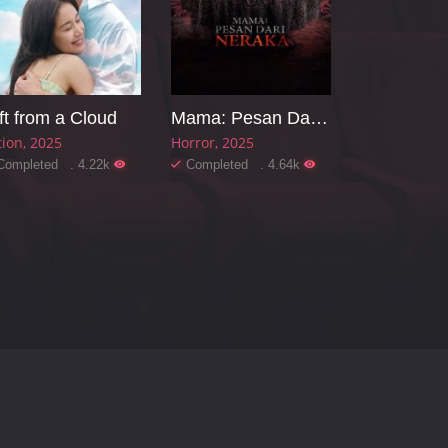
ft from a Cloud
Mama: Pesan Dari Neraka
tion
2025
Horror
2025
Completed . 4.22k
Completed . 4.64k