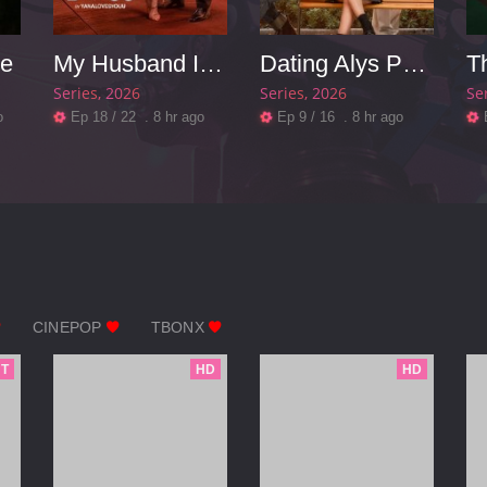
se
My Husband Is A Mafia Boss
Dating Alys Perez
Series
2026
Series
2026
Se
o
Ep 18 / 22 . 8 hr ago
Ep 9 / 16 . 8 hr ago
CINEPOP
TBONX
T
HD
HD