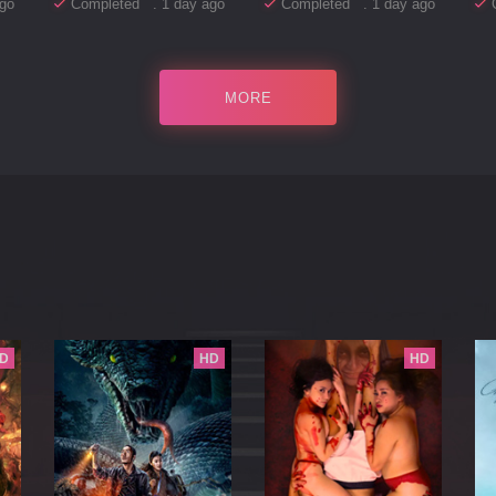
go
Completed . 1 day ago
Completed . 1 day ago
MORE
D
HD
HD