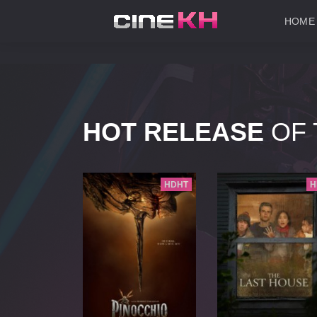
HOME
HOT RELEASE
OF 
HD
HDHT
H