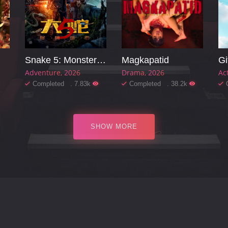
Snake 5: Monster City
Magkapatid
Gi
Adventure
2026
Drama
2026
Ac
Completed . 7.83k
Completed . 38.2k
SHOW MORE