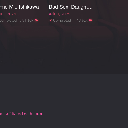
me Mio Ishikawa
Bad Sex: Daughter-in-law, Sister-in-law, Mother-in-law
ult
2024
Adult
2025
Completed . 84.16k
Completed . 43.61k
t affiliated with them.