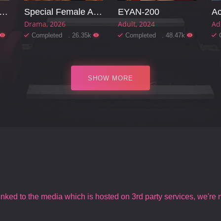
arming Mother-in-law
Special Female Agent
EYAN-200
Ac
Drama
2026
Adult
2024
Ad
Completed . 26.35k
Completed . 48.47k
SHOW MORE
inked to the media which is hosted on 3rd party services, we're no