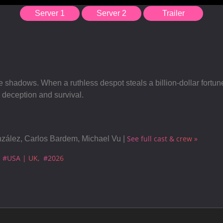
Server 1
Server 2
Trailer
the shadows. When a ruthless despot steals a billion-dollar fortu
, deception and survival.
See full cast & crew »
nzález, Carlos Bardem, Michael Vu |
#USA | UK
#2026