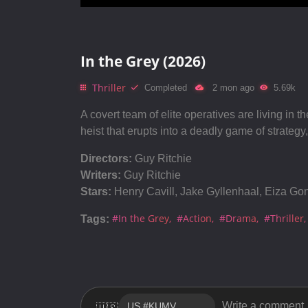
In the Grey (2026)
Thriller
Completed
2 mon ago
5.69k
A covert team of elite operatives are living in 
heist that erupts into a deadly game of strategy
Directors:
Guy Ritchie
Writers:
Guy Ritchie
Stars:
Henry Cavill, Jake Gyllenhaal, Eiza Go
#In the Grey
#Action
#Drama
#Thriller
Tags: