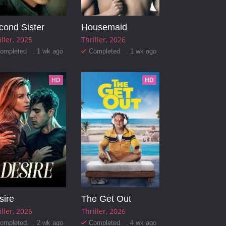
cond Sister
Housemaid
iller
2025
Thriller
2026
ompleted . 1 wk ago
Completed . 1 wk ago
HD
HD
sire
The Get Out
iller
2026
Thriller
2026
ompleted . 2 wk ago
Completed . 4 wk ago