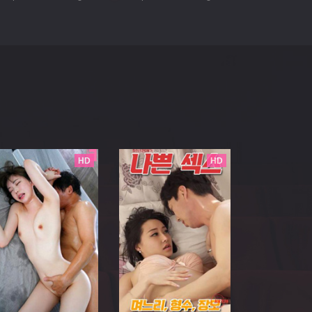
HD
HD