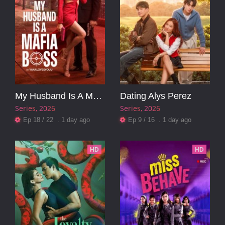
My Husband Is A Mafia Boss
Dating Alys Perez
Series
2026
Series
2026
Ep 18 / 22 . 1 day ago
Ep 9 / 16 . 1 day ago
HD
HD