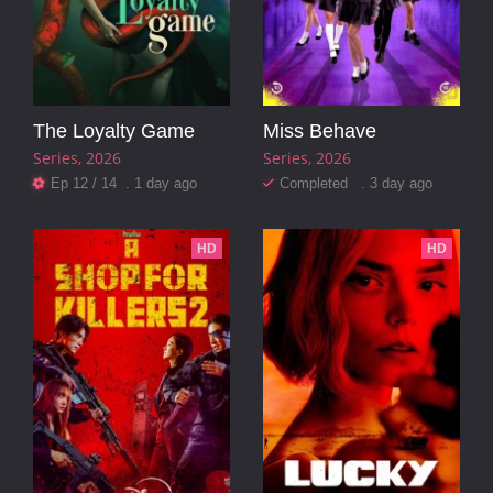
The Loyalty Game
Miss Behave
Series
2026
Series
2026
Ep 12 / 14 . 1 day ago
Completed . 3 day ago
HD
HD