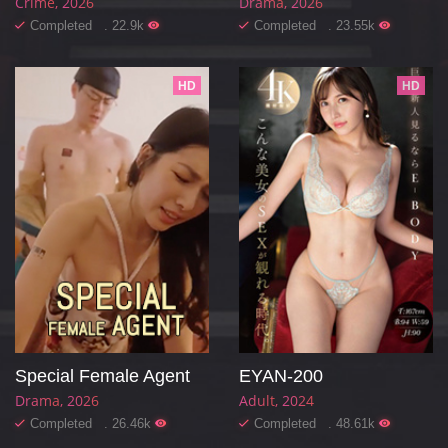
Crime
2026
Drama
2026
Completed . 22.9k
Completed . 23.55k
HD
HD
Special Female Agent
EYAN-200
Drama
2026
Adult
2024
Completed . 26.46k
Completed . 48.61k