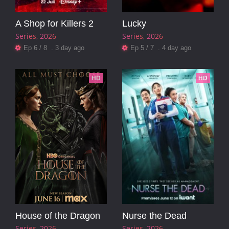
A Shop for Killers 2
Lucky
Series
2026
Series
2026
Ep 6 / 8 . 3 day ago
Ep 5 / 7 . 4 day ago
HD
HD
House of the Dragon
Nurse the Dead
Series
2026
Series
2026