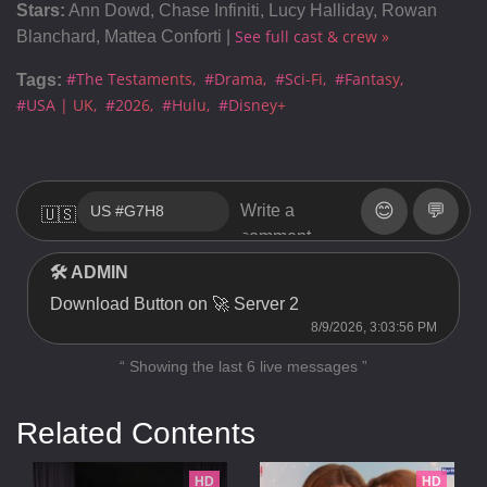
Stars:
Ann Dowd, Chase Infiniti, Lucy Halliday, Rowan
See full cast & crew »
Blanchard, Mattea Conforti |
#The Testaments
#Drama
#Sci-Fi
#Fantasy
Tags:
#USA | UK
#2026
#Hulu
#Disney+
😊
💬
🇺🇸
🛠 ADMIN
Download Button on 🚀 Server 2
8/9/2026, 3:03:56 PM
“ Showing the last 6 live messages ”
Related Contents
HD
HD