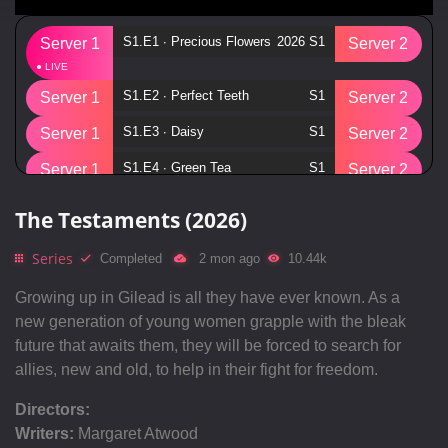
S1.E1 ∙ Precious Flowers
2026 S1
Server 1
Server 2
S1.E2 ∙ Perfect Teeth
S1
Server 1
Server 2
S1.E3 ∙ Daisy
S1
Server 1
Server 2
S1.E4 ∙ Green Tea
S1
Server 1
Server 2
S1.E5 ∙ Ball
S1
Server 1
Server 2
The Testaments (2026)
S1.E6 ∙ Stadium
S1
Server 1
Server 2
Series
Completed
2 mon ago
10.44k
S1.E7 ∙ Commitment
S1
Server 1
Server 2
Growing up in Gilead is all they have ever known. As a
S1.E8 ∙ Broken
S1
Server 1
Server 2
new generation of young women grapple with the bleak
future that awaits them, they will be forced to search for
S1.E9 ∙ Marat Sade
S1
Server 1
Server 2
allies, new and old, to help in their fight for freedom.
S1.E10 ∙ Secateurs
1
Server 1
Server 2
Directors:
Writers:
Margaret Atwood