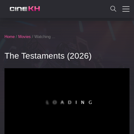
SEARCH
Home
/
Movies
/ Watching ...
The Testaments (2026)