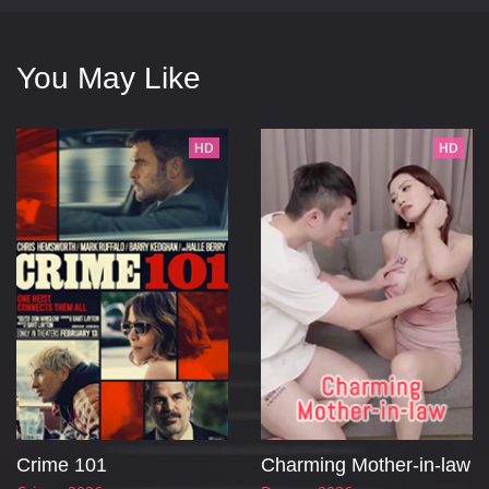
You May Like
HD
HD
Crime 101
Charming Mother-in-law