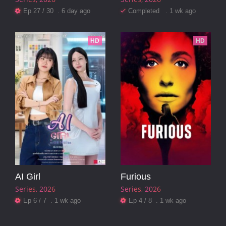
Ep 27 / 30 . 6 day ago
Completed . 1 wk ago
HD
HD
AI Girl
Furious
Series
2026
Series
2026
Ep 6 / 7 . 1 wk ago
Ep 4 / 8 . 1 wk ago