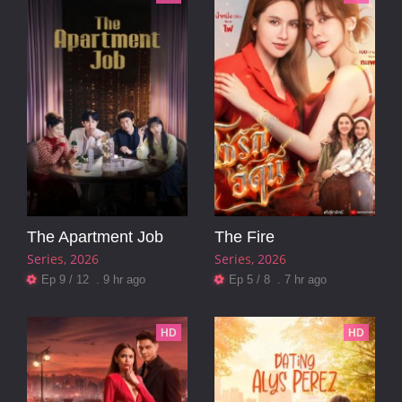
The Apartment Job
The Fire
Series
2026
Series
2026
Ep 9 / 12 . 9 hr ago
Ep 5 / 8 . 7 hr ago
HD
HD