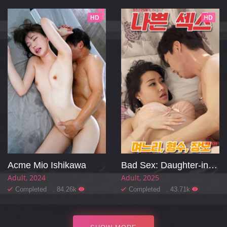
HD
HD
Acme Mio Ishikawa
Bad Sex: Daughter-in-law, Sister-in-law, Mother-in-law
Adult
2024
Adult
2025
Completed . 84.26k
Completed . 43.71k