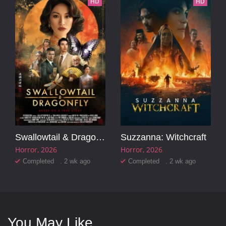
HD
HD
Swallowtail & Dragonfly
Suzzanna: Witchcraft
Horror
2026
Horror
2026
Completed . 2 wk ago
Completed . 2 wk ago
You May Like