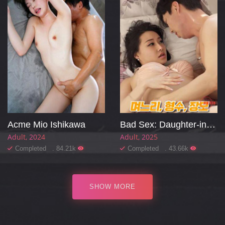
Acme Mio Ishikawa
Bad Sex: Daughter-in-law, Sister-in-law, Mother-in-law
Adult
2024
Adult
2025
Completed . 84.21k
Completed . 43.66k
SHOW MORE