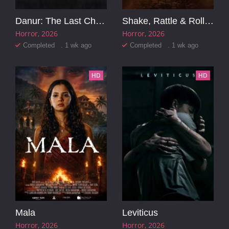
Danur: The Last Chapter
Shake, Rattle & Roll Evil Origins
Horror
2026
Horror
2026
Completed . 1 wk ago
Completed . 1 wk ago
HD
HD
Mala
Leviticus
Horror
2026
Horror
2026