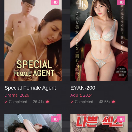
HD
HD
Special Female Agent
EYAN-200
Drama
2026
Adult
2024
Completed . 26.41k
Completed . 48.53k
HD
HD