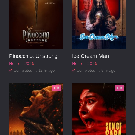
Pinocchio: Unstrung
Ice Cream Man
Horror
2026
Horror
2026
Completed . 12 hr ago
Completed . 5 hr ago
HD
HD