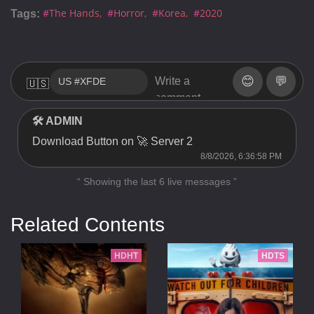
#The Hands
#Horror
#Korea
#2020
Tags:
😊
💬
🇺🇸
🛠 ADMIN
Download Button on 🚀 Server 2
8/8/2026, 6:36:58 PM
“ Showing the last 6 live messages ”
Related Contents
HDHT
HDTS