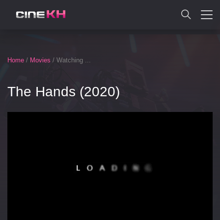
SEARCH
Home
/
Movies
/ Watching ...
The Hands (2020)