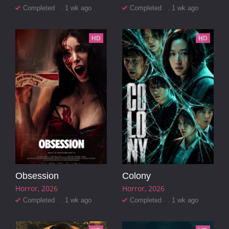
Completed . 1 wk ago
Completed . 1 wk ago
HD
HD
Obsession
Colony
Horror
2026
Horror
2026
Completed . 1 wk ago
Completed . 1 wk ago