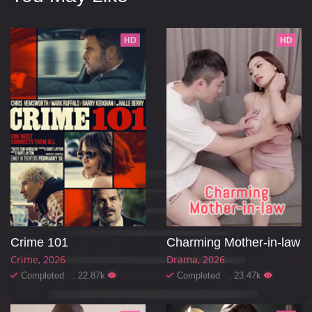
HD
HD
Crime 101
Charming Mother-in-law
Crime
2026
Drama
2026
Completed . 22.87k
Completed . 23.47k