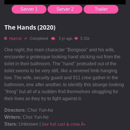
Server 1
Server 2
Trailer
The Hands (2020)
Horror
Completed
3 yr ago
5.31k
One night, the main character "Bongsoo" and his wife,
encounter a grotesque looking hand sticking out from the
toilet in their bathroom. The "hand" protruded out of the
toilet seems to be very still, like a severed limb hanging
low. The wife, security guard and 911 crew gather in the
bathroom, one after another, to identify this strange looking
"thing" but all of a sudden find themselves struggling for
their lives as they try to fight against it.
Directors:
Choi Yun-ho
Writers:
Choi Yun-ho
See full cast & crew Â»
Stars:
Unknown |