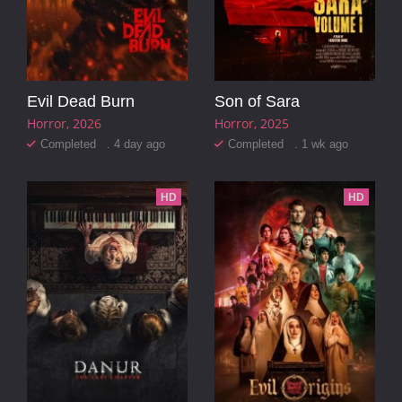
Evil Dead Burn
Son of Sara
Horror
2026
Horror
2025
Completed . 4 day ago
Completed . 1 wk ago
HD
HD