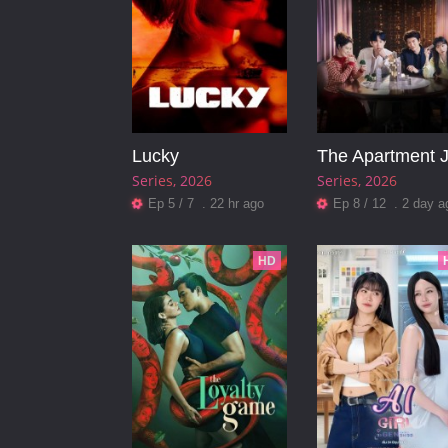
Lucky
The Apartment 
Series
2026
Series
2026
Ep 5 / 7 . 22 hr ago
Ep 8 / 12 . 2 day a
HD