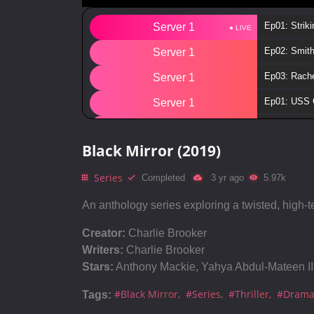
Ep01: Striki
Server 1
Ep02: Smit
Server 1
Ep03: Rache
Server 1
Ep01: USS C
Server 1
Ep02: Arkan
Server 1
Black Mirror (2019)
Ep03: Croco
Server 1
Series
Ep04: Hang
Completed
3 yr ago
5.97k
Server 1
Ep05: Meta
Server 1
An anthology series exploring a twisted, high-t
Ep06: Blac
Server 1
Creator:
Charlie Brooker
Writers:
Charlie Brooker
Ep00: Speic
Server 1
Stars:
Anthony Mackie, Yahya Abdul-Mateen II,
Ep01: Nose
Server 1
#Black Mirror
#Series
#Thriller
#Dram
Tags:
Ep02: Playt
Server 1