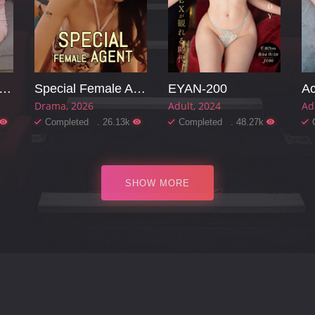
arming Mother-in-law
Special Female Agent
EYAN-200
Ac
Drama
2026
Adult
2024
Ad
Completed . 26.13k
Completed . 48.27k
SHOW MORE