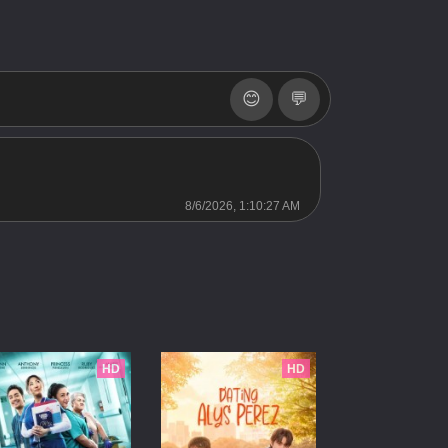
SS3
Server 2
SS3
Server 2
SS3
Server 2
😊
💬
SS3
Server 2
2013 SS2
Server 2
SS2
Server 2
8/6/2026, 1:10:27 AM
SS2
Server 2
2011 SS1
Server 2
SS1
Server 2
SS1
Server 2
HD
HD