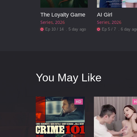
The Loyalty Game
AI Girl
Series
2026
Series
2026
Ep 10 / 14 . 5 day ago
Ep 5 / 7 . 6 day ag
You May Like
HD
H