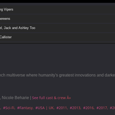
ng Vipers
hereens
l, Jack and Ashley Too
allister
gel
dile
 the DJ
lhead
ech multiverse where humanity's greatest innovations and darkest
k Museum
ial White Christmas
See full cast & crew Â»
 Nicole Beharie |
dive
a
#Sci-Fi
#Fantasy
#USA | UK
#2011
#2013
#2016
#2017
#2
est