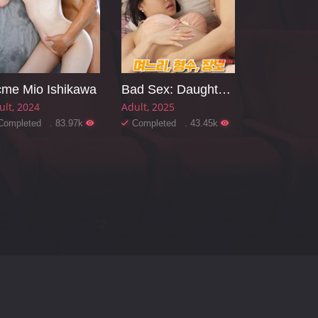
me Mio Ishikawa
Bad Sex: Daughter-in-law, Sister-in-law, Mother-in-law
ult
2024
Adult
2025
Completed . 83.97k
Completed . 43.45k