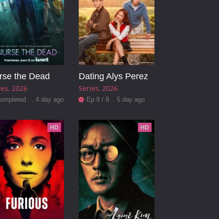
rse the Dead
Dating Alys Perez
ies
2026
Series
2026
ompleted . 4 day ago
Ep 8 / 9 . 5 day ago
HD
HD