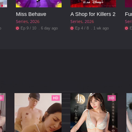
Miss Behave
A Shop for Killers 2
Fu
Series
2026
Series
2026
Ser
o
Ep 9 / 10 . 6 day ago
Ep 4 / 8 . 1 wk ago
E
D
HD
HD