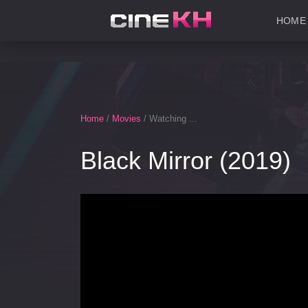
HOME
Home
/
Movies
/ Watching ...
Black Mirror (2019)