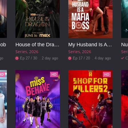
Job
House of the Dragon
My Husband Is A Mafia Boss
Nu
Series
2026
Series
2026
Ser
go
Ep 27 / 30 . 2 day ago
Ep 17 / 20 . 4 day ago
C
HD
HD
HD