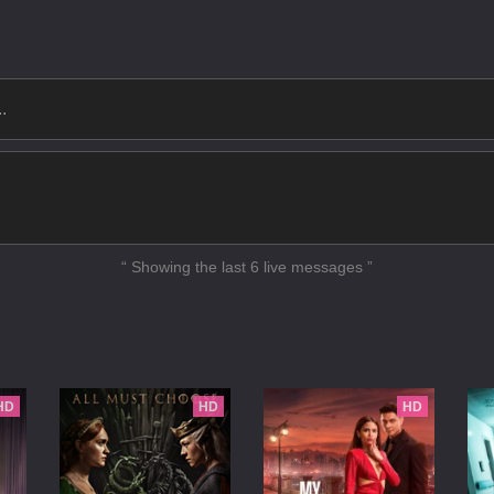
 Up and Dance
unipero
gaint Fire
in the Nation
ght Back
 Bear
Waldo Moment
“ Showing the last 6 live messages ”
ational Anthem
n Million Merits
ntire History of You
HD
HD
HD