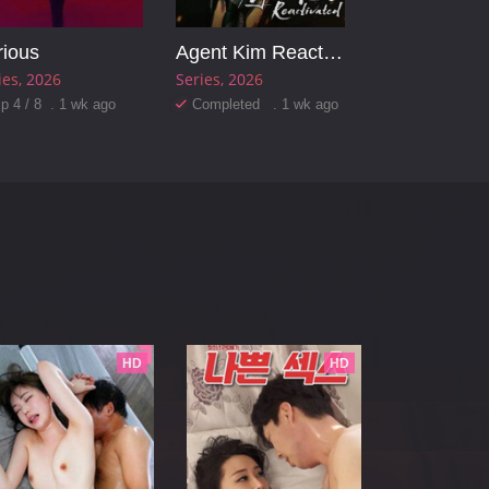
rious
Agent Kim Reactivated
ies
2026
Series
2026
p 4 / 8 . 1 wk ago
Completed . 1 wk ago
HD
HD