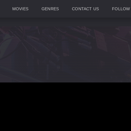
MOVIES
GENRES
CONTACT US
FOLLOW