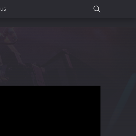
 US
SEARCH