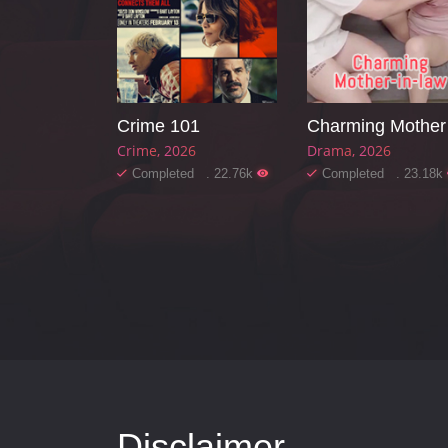
Crime 101
Ch
Crime
2026
Drama
2026
Completed . 22.76k
Completed . 23.18k
Disclaimer